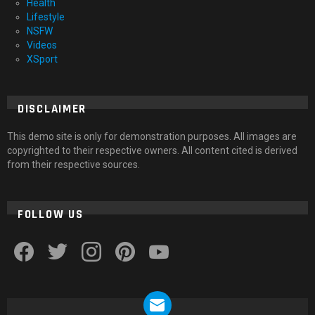
Health
Lifestyle
NSFW
Videos
XSport
DISCLAIMER
This demo site is only for demonstration purposes. All images are
copyrighted to their respective owners. All content cited is derived
from their respective sources.
FOLLOW US
facebook
twitter
instagram
pinterest
youtube