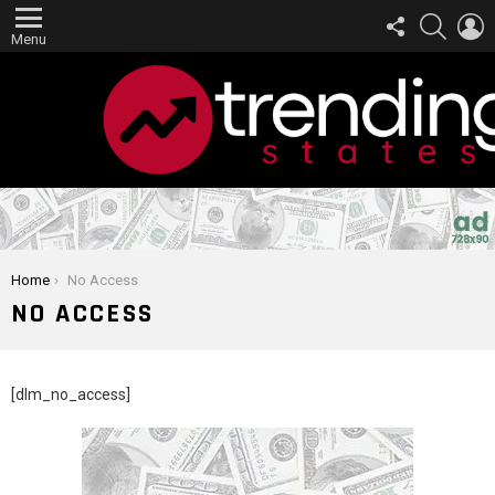
FOLLOW
SEARCH
L
US
Menu
You are here:
Home
No Access
NO ACCESS
[dlm_no_access]