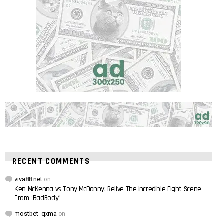
RECENT COMMENTS
viva88.net
on
Ken McKenna vs Tony McDonny: Relive The Incredible Fight Scene
From “BadBody”
mostbet_qxma
on