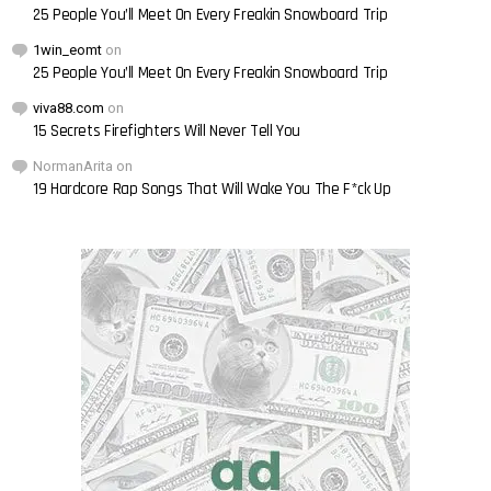
25 People You’ll Meet On Every Freakin Snowboard Trip
1win_eomt
on
25 People You’ll Meet On Every Freakin Snowboard Trip
viva88.com
on
15 Secrets Firefighters Will Never Tell You
NormanArita
on
19 Hardcore Rap Songs That Will Wake You The F*ck Up