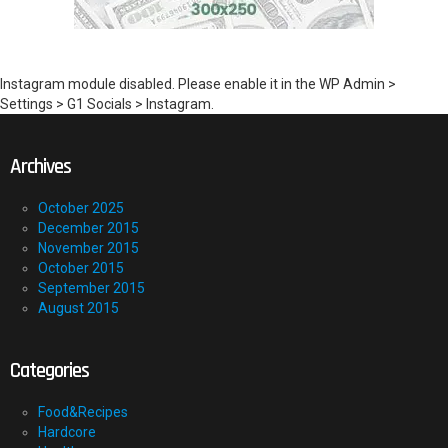
Instagram module disabled. Please enable it in the WP Admin >
Settings > G1 Socials > Instagram.
Archives
October 2025
December 2015
November 2015
October 2015
September 2015
August 2015
Categories
Food&Recipes
Hardcore