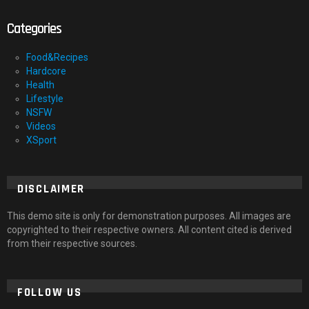
Categories
Food&Recipes
Hardcore
Health
Lifestyle
NSFW
Videos
XSport
DISCLAIMER
This demo site is only for demonstration purposes. All images are
copyrighted to their respective owners. All content cited is derived
from their respective sources.
FOLLOW US