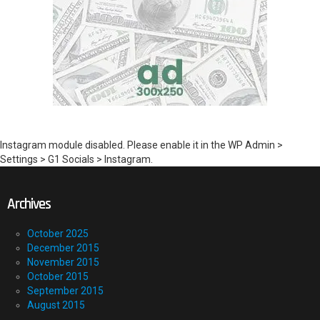
Instagram module disabled. Please enable it in the WP Admin >
Settings > G1 Socials > Instagram.
Archives
October 2025
December 2015
November 2015
October 2015
September 2015
August 2015