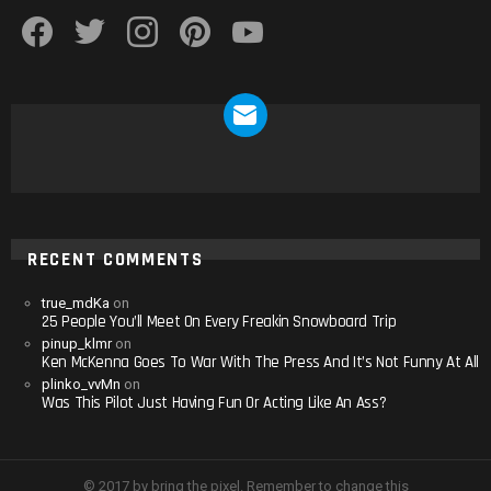
facebook
twitter
instagram
pinterest
youtube
NEWSLETTER
RECENT COMMENTS
true_mdKa
on
25 People You’ll Meet On Every Freakin Snowboard Trip
pinup_klmr
on
Ken McKenna Goes To War With The Press And It’s Not Funny At All
plinko_vvMn
on
Was This Pilot Just Having Fun Or Acting Like An Ass?
© 2017 by bring the pixel. Remember to change this