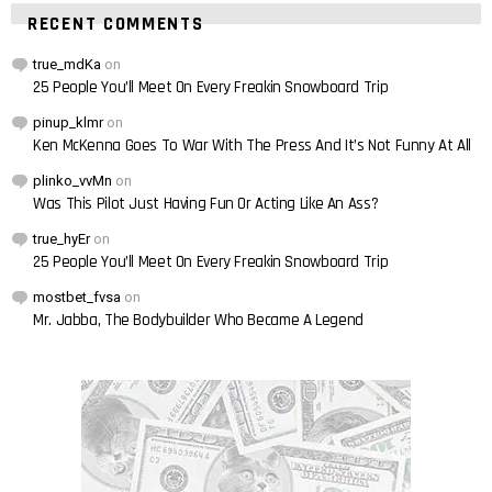
RECENT COMMENTS
true_mdKa
on
25 People You’ll Meet On Every Freakin Snowboard Trip
pinup_klmr
on
Ken McKenna Goes To War With The Press And It’s Not Funny At All
plinko_vvMn
on
Was This Pilot Just Having Fun Or Acting Like An Ass?
true_hyEr
on
25 People You’ll Meet On Every Freakin Snowboard Trip
mostbet_fvsa
on
Mr. Jabba, The Bodybuilder Who Became A Legend