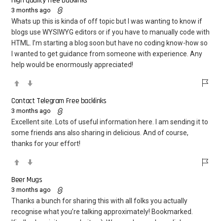
High quality free backlinks
3 months ago
Whats up this is kinda of off topic but I was wanting to know if
blogs use WYSIWYG editors or if you have to manually code with
HTML. I’m starting a blog soon but have no coding know-how so
I wanted to get guidance from someone with experience. Any
help would be enormously appreciated!
Contact Telegram Free backlinks
3 months ago
Excellent site. Lots of useful information here. I am sending it to
some friends ans also sharing in delicious. And of course,
thanks for your effort!
Beer Mugs
3 months ago
Thanks a bunch for sharing this with all folks you actually
recognise what you’re talking approximately! Bookmarked.