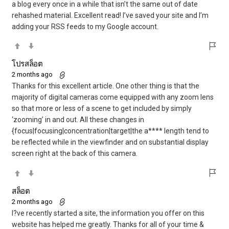
a blog every once in a while that isn’t the same out of date
rehashed material. Excellent read! I’ve saved your site and I’m
adding your RSS feeds to my Google account.
โปรสล็อต
2 months ago
Thanks for this excellent article. One other thing is that the
majority of digital cameras come equipped with any zoom lens
so that more or less of a scene to get included by simply
‘zooming’ in and out. All these changes in
{focus|focusing|concentration|target|the a**** length tend to
be reflected while in the viewfinder and on substantial display
screen right at the back of this camera.
สล็อต
2 months ago
I?ve recently started a site, the information you offer on this
website has helped me greatly. Thanks for all of your time &