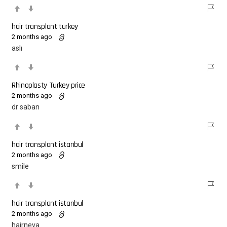
hair transplant turkey
2 months ago
aslı
Rhinoplasty Turkey price
2 months ago
dr saban
hair transplant istanbul
2 months ago
smile
hair transplant istanbul
2 months ago
hairneva