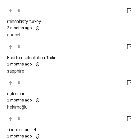
rhinoplasty turkey
2 months ago
güncel
Haartransplantation Türkei
2 months ago
sapphire
açık emar
2 months ago
hekimoğlu
financial market
2 months ago