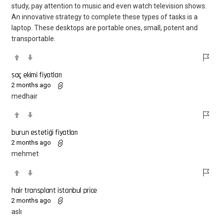
study, pay attention to music and even watch television shows.
An innovative strategy to complete these types of tasks is a
laptop. These desktops are portable ones, small, potent and
transportable.
saç ekimi fiyatları
2 months ago
medhair
burun estetiği fiyatları
2 months ago
mehmet
hair transplant istanbul price
2 months ago
aslı