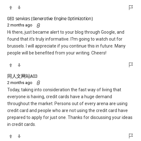
GEO services (Generative Engine Optimization)
2 months ago
Hi there, just became alert to your blog through Google, and
found that it’s truly informative. I?m going to watch out for
brussels. I will appreciate if you continue this in future. Many
people will be benefited from your writing. Cheers!
同人文网站AO3
2 months ago
Today, taking into consideration the fast way of living that
everyone is having, credit cards have a huge demand
throughout the market. Persons out of every arena are using
credit card and people who are not using the credit card have
prepared to apply for just one. Thanks for discussing your ideas
in credit cards.