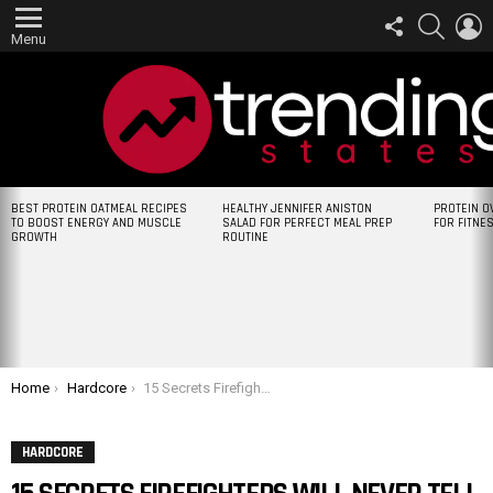
FOLLOW
SEARCH
L
US
Menu
LATEST
BEST PROTEIN OATMEAL RECIPES
HEALTHY JENNIFER ANISTON
PROTEIN O
STORIES
TO BOOST ENERGY AND MUSCLE
SALAD FOR PERFECT MEAL PREP
FOR FITNE
GROWTH
ROUTINE
You are here:
Home
Hardcore
15 Secrets Firefighters Will Never Tell You
HARDCORE