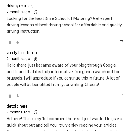
driving courses,
2 months ago
Looking for the Best Drive School of Motoring? Get expert
driving lessons at best driving school for affordable and quality
driving instruction.
vanity tron token
2 months ago
Hello there, just became aware of your blog through Google,
and found that it is truly informative. I?m gonna watch out for
brussels. I will appreciate if you continue this in future. A lot of
people will be benefited from your writing. Cheers!
details here
2 months ago
Hi there! This is my 1st comment here so I just wanted to give a
quick shout out and tell you I truly enjoy reading your articles.