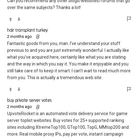
Can you recommend any other blogs/websites/forums that go
over the same subjects? Thanks a lot!
hair transplant turkey
2 months ago
Fantastic goods from you, man. I’ve understand your stuff
previous to and you are just extremely wonderful. I actually like
what you’ve acquired here, certainly like what you are stating
and the way in which you say it. You make it enjoyable and you
still take care of to keep it smart. I can’t wait to read much more
from you. This is actually a tremendous web site.
buy private server votes
2 months ago
UpvoteRocket is an automated vote delivery service for game
server toplist websites. Buy votes for 25+ supported ranking
sites including XtremeTop100, GTop100, TopG, MMtop200 and
more. Real mobile proxy IPs, pay per vote, instant campaign