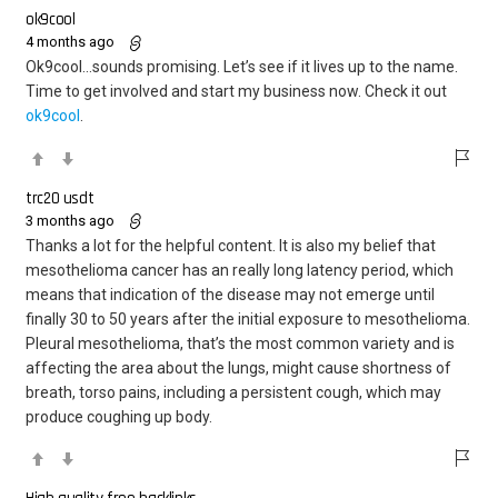
ok9cool
4 months ago
Ok9cool…sounds promising. Let’s see if it lives up to the name.
Time to get involved and start my business now. Check it out
ok9cool
.
trc20 usdt
3 months ago
Thanks a lot for the helpful content. It is also my belief that
mesothelioma cancer has an really long latency period, which
means that indication of the disease may not emerge until
finally 30 to 50 years after the initial exposure to mesothelioma.
Pleural mesothelioma, that’s the most common variety and is
affecting the area about the lungs, might cause shortness of
breath, torso pains, including a persistent cough, which may
produce coughing up body.