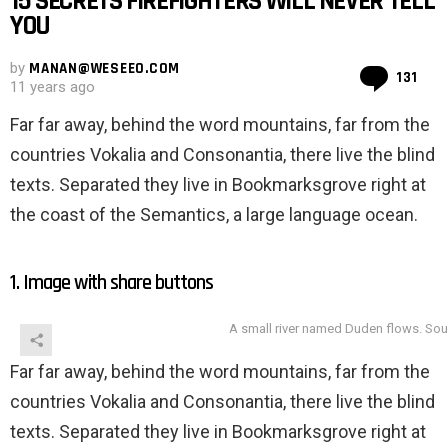
15 SECRETS FIREFIGHTERS WILL NEVER TELL
YOU
by
MANAN@WESEEO.COM
Co
131
11 years ago
Far far away, behind the word mountains, far from the
countries Vokalia and Consonantia, there live the blind
texts. Separated they live in Bookmarksgrove right at
the coast of the Semantics, a large language ocean.
1. Image with share buttons
A small river named Duden flows. Sou
Far far away, behind the word mountains, far from the
countries Vokalia and Consonantia, there live the blind
texts. Separated they live in Bookmarksgrove right at