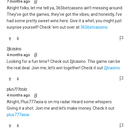
7 months ago
Alright folks, let me tell ya, 365betcassino ain’t messing around.
They’ve got the games, they’ve got the vibes, and honestly, I’ve
had some pretty sweet wins here. Give it a whirl, you might just
surprise yourself! Check ’em out over at
365betcassino
.
2jlcasino
4 months ago
Looking for a fun time? Check out 2jlcasino. This game can be
the real deal. Join me, let’s win together! Check it out
2jlcasino
.
plus777asia
4 months ago
Alright, Plus777asia is on my radar. Heard some whispers.
Giving it a shot. Join me and let’s make money. Check it out
plus777asia
.