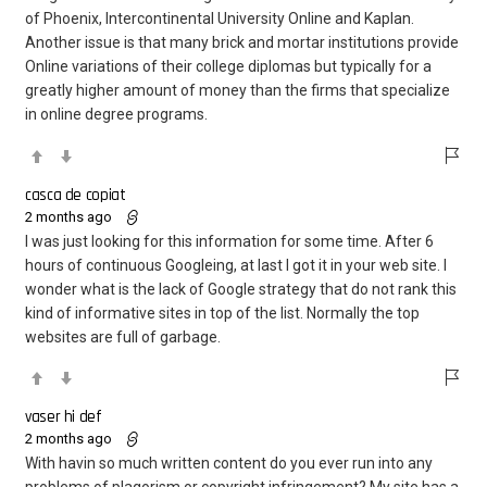
of Phoenix, Intercontinental University Online and Kaplan.
Another issue is that many brick and mortar institutions provide
Online variations of their college diplomas but typically for a
greatly higher amount of money than the firms that specialize
in online degree programs.
casca de copiat
2 months ago
I was just looking for this information for some time. After 6
hours of continuous Googleing, at last I got it in your web site. I
wonder what is the lack of Google strategy that do not rank this
kind of informative sites in top of the list. Normally the top
websites are full of garbage.
vaser hi def
2 months ago
With havin so much written content do you ever run into any
problems of plagorism or copyright infringement? My site has a