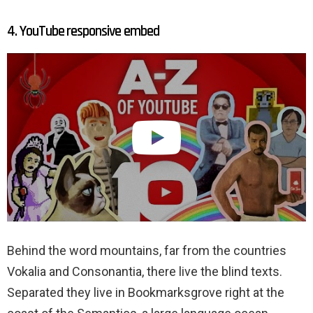
4. YouTube responsive embed
Behind the word mountains, far from the countries
Vokalia and Consonantia, there live the blind texts.
Separated they live in Bookmarksgrove right at the