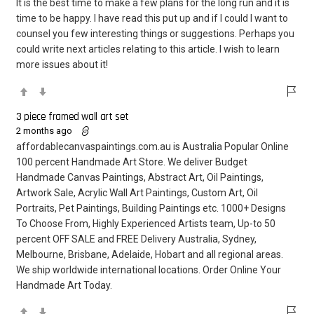
It is the best time to make a few plans for the long run and it is
time to be happy. I have read this put up and if I could I want to
counsel you few interesting things or suggestions. Perhaps you
could write next articles relating to this article. I wish to learn
more issues about it!
3 piece framed wall art set
2 months ago
affordablecanvaspaintings.com.au is Australia Popular Online
100 percent Handmade Art Store. We deliver Budget
Handmade Canvas Paintings, Abstract Art, Oil Paintings,
Artwork Sale, Acrylic Wall Art Paintings, Custom Art, Oil
Portraits, Pet Paintings, Building Paintings etc. 1000+ Designs
To Choose From, Highly Experienced Artists team, Up-to 50
percent OFF SALE and FREE Delivery Australia, Sydney,
Melbourne, Brisbane, Adelaide, Hobart and all regional areas.
We ship worldwide international locations. Order Online Your
Handmade Art Today.