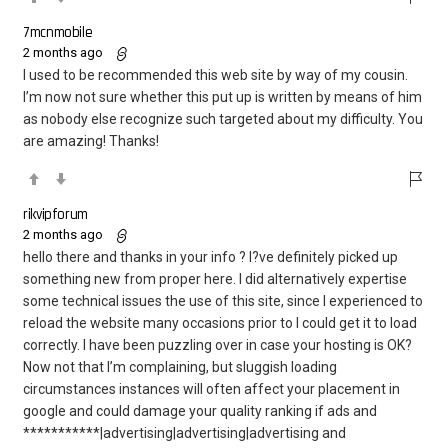
7mcnmobile
2 months ago
I used to be recommended this web site by way of my cousin.
I’m now not sure whether this put up is written by means of him
as nobody else recognize such targeted about my difficulty. You
are amazing! Thanks!
rikvipforum
2 months ago
hello there and thanks in your info ? I?ve definitely picked up
something new from proper here. I did alternatively expertise
some technical issues the use of this site, since I experienced to
reload the website many occasions prior to I could get it to load
correctly. I have been puzzling over in case your hosting is OK?
Now not that I’m complaining, but sluggish loading
circumstances instances will often affect your placement in
google and could damage your quality ranking if ads and
***********|advertising|advertising|advertising and