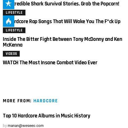
15 Incredible Shark Survival Stories. Grab the Popcorn!
LIFESTYLE
19 Hardcore Rap Songs That Will Wake You The F*ck Up
LIFESTYLE
Inside The Bitter Fight Between Tony McDonny and Ken
McKenna
VIDEOS
WATCH The Most Insane Combat Video Ever
MORE FROM:
HARDCORE
Top 10 Hardcore Albums in Music History
by
manan@weseeo.com