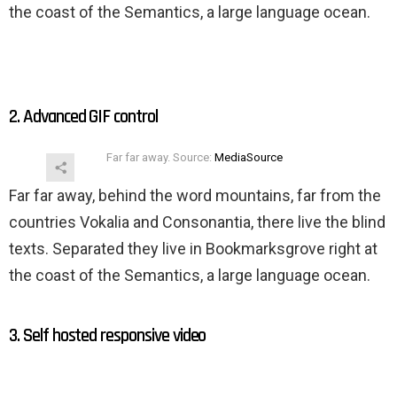
the coast of the Semantics, a large language ocean.
2. Advanced GIF control
Far far away. Source:
MediaSource
Far far away, behind the word mountains, far from the
countries Vokalia and Consonantia, there live the blind
texts. Separated they live in Bookmarksgrove right at
the coast of the Semantics, a large language ocean.
3. Self hosted responsive video