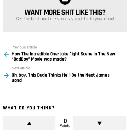
WANT MORE SHIT LIKE THIS?
NEWSLETTER
Get the best hardcore stories straight into your inbox!
Previous article
See
How The Incredible One-take Fight Scene In The New
more
“BadBoy” Movie was made?
Next article
Oh, boy. This Dude Thinks He’ll Be the Next James
Bond
WHAT DO YOU THINK?
0
Points