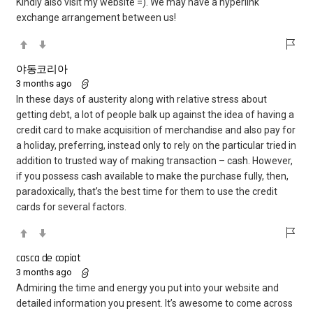
Kindly also visit my website =). We may have a hyperlink
exchange arrangement between us!
야동코리아
3 months ago
In these days of austerity along with relative stress about
getting debt, a lot of people balk up against the idea of having a
credit card to make acquisition of merchandise and also pay for
a holiday, preferring, instead only to rely on the particular tried in
addition to trusted way of making transaction – cash. However,
if you possess cash available to make the purchase fully, then,
paradoxically, that’s the best time for them to use the credit
cards for several factors.
casca de copiat
3 months ago
Admiring the time and energy you put into your website and
detailed information you present. It’s awesome to come across