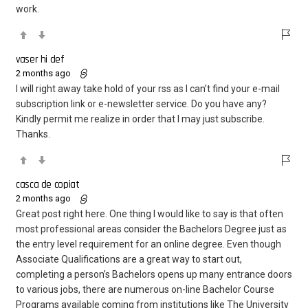
work.
vaser hi def
2 months ago
I will right away take hold of your rss as I can’t find your e-mail
subscription link or e-newsletter service. Do you have any?
Kindly permit me realize in order that I may just subscribe.
Thanks.
casca de copiat
2 months ago
Great post right here. One thing I would like to say is that often
most professional areas consider the Bachelors Degree just as
the entry level requirement for an online degree. Even though
Associate Qualifications are a great way to start out,
completing a person’s Bachelors opens up many entrance doors
to various jobs, there are numerous on-line Bachelor Course
Programs available coming from institutions like The University