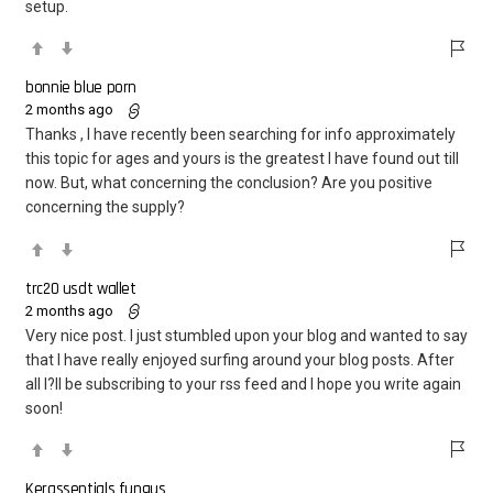
setup.
bonnie blue porn
2 months ago
Thanks , I have recently been searching for info approximately
this topic for ages and yours is the greatest I have found out till
now. But, what concerning the conclusion? Are you positive
concerning the supply?
trc20 usdt wallet
2 months ago
Very nice post. I just stumbled upon your blog and wanted to say
that I have really enjoyed surfing around your blog posts. After
all I?ll be subscribing to your rss feed and I hope you write again
soon!
​Kerassentials fungus