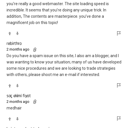
you’re really a good webmaster. The site loading speed is
incredible. It seems that you’re doing any unique trick. In
addition, The contents are masterpiece. you’ve done a
magnificent job on this topic!
rebirthro
2 months ago
Do you have a spam issue on this site; I also am a blogger, and I
was wanting to know your situation; many of us have developed
some nice procedures and we are looking to trade strategies
with others, please shoot me an e-mail if interested.
saç ekimi fiyat
2 months ago
medhair