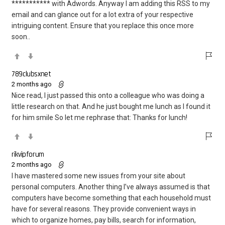
*********** with Adwords. Anyway I am adding this RSS to my
email and can glance out for a lot extra of your respective
intriguing content. Ensure that you replace this once more
soon..
789clubsxnet
2 months ago
Nice read, I just passed this onto a colleague who was doing a
little research on that. And he just bought me lunch as I found it
for him smile So let me rephrase that: Thanks for lunch!
rikvipforum
2 months ago
I have mastered some new issues from your site about
personal computers. Another thing I’ve always assumed is that
computers have become something that each household must
have for several reasons. They provide convenient ways in
which to organize homes, pay bills, search for information,