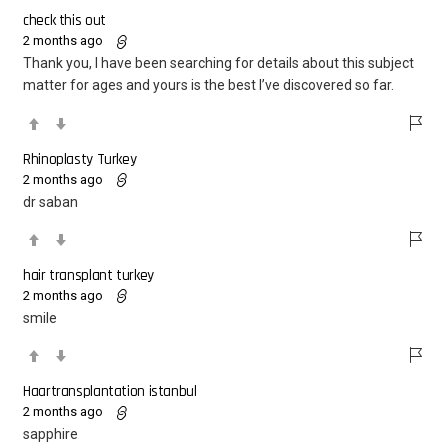
check this out
2 months ago
Thank you, I have been searching for details about this subject
matter for ages and yours is the best I’ve discovered so far.
Rhinoplasty Turkey
2 months ago
dr saban
hair transplant turkey
2 months ago
smile
Haartransplantation istanbul
2 months ago
sapphire