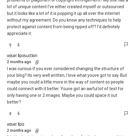
lot of unique content I’ve either created myself or outsourced
but it looks like a lot of it is popping it up all over the internet
without my agreement. Do you know any techniques to help
protect against content from being ripped off? I’d definitely
appreciate it.
vaser liposuction
2 months ago
I was curious if you ever considered changing the structure of
your blog? Its very well written; I love what youve got to say. But
maybe you could a little more in the way of content so people
could connect with it better. Youve got an awful lot of text for
only having one or 2 images. Maybe you could space it out
better?
vaser lipo
2 months ago