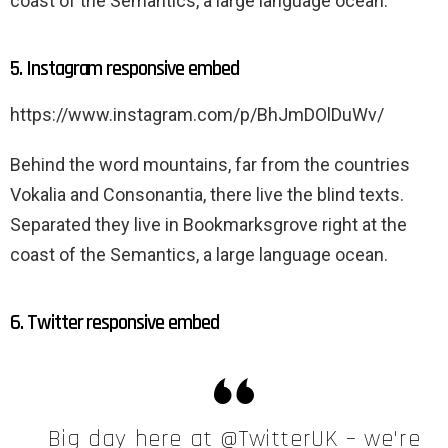
coast of the Semantics, a large language ocean.
5. Instagram responsive embed
https://www.instagram.com/p/BhJmDOlDuWv/
Behind the word mountains, far from the countries
Vokalia and Consonantia, there live the blind texts.
Separated they live in Bookmarksgrove right at the
coast of the Semantics, a large language ocean.
6. Twitter responsive embed
Big day here at @TwitterUK – we're