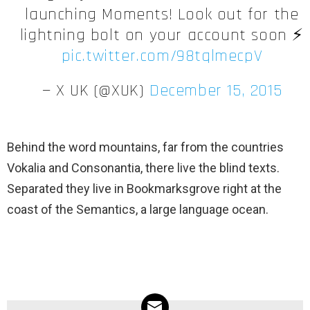
launching Moments! Look out for the
lightning bolt on your account soon ⚡️
pic.twitter.com/98tqlmecpV
— X UK (@XUK)
December 15, 2015
Behind the word mountains, far from the countries
Vokalia and Consonantia, there live the blind texts.
Separated they live in Bookmarksgrove right at the
coast of the Semantics, a large language ocean.