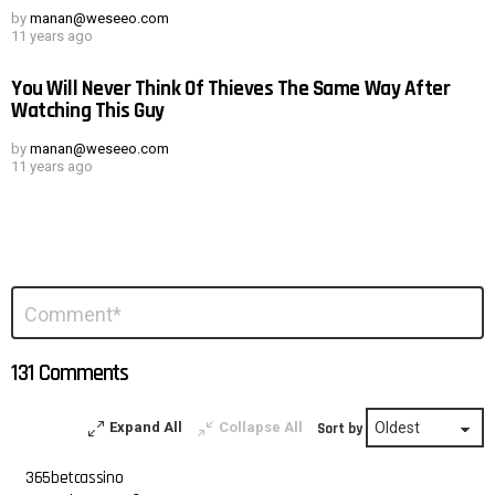
by
manan@weseeo.com
11 years ago
You Will Never Think Of Thieves The Same Way After
Watching This Guy
by
manan@weseeo.com
11 years ago
Leave
Comment
*
a
Reply
131 Comments
Expand All
Collapse All
Sort by
365betcassino