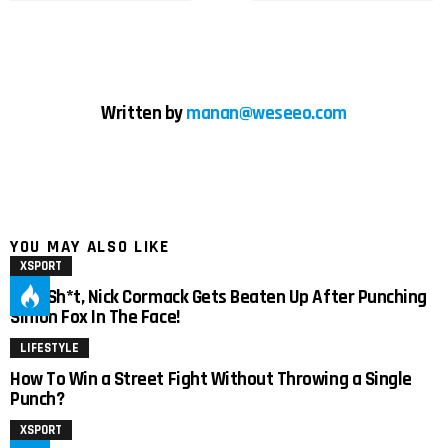
Written by
manan@weseeo.com
YOU MAY ALSO LIKE
XSPORT
Holy Sh*t, Nick Cormack Gets Beaten Up After Punching
Simon Fox In The Face!
LIFESTYLE
How To Win a Street Fight Without Throwing a Single
Punch?
XSPORT