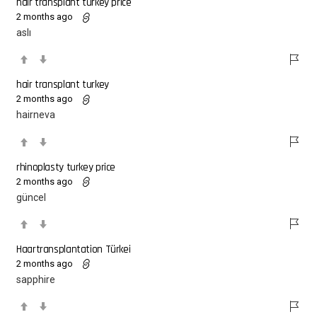
hair transplant turkey price
2 months ago
aslı
hair transplant turkey
2 months ago
hairneva
rhinoplasty turkey price
2 months ago
güncel
Haartransplantation Türkei
2 months ago
sapphire