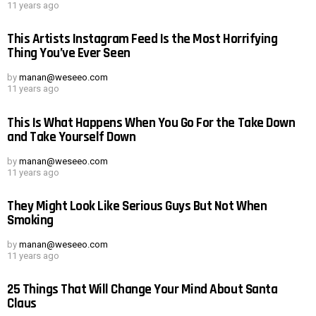
11 years ago
This Artists Instagram Feed Is the Most Horrifying
Thing You’ve Ever Seen
by
manan@weseeo.com
11 years ago
This Is What Happens When You Go For the Take Down
and Take Yourself Down
by
manan@weseeo.com
11 years ago
They Might Look Like Serious Guys But Not When
Smoking
by
manan@weseeo.com
11 years ago
25 Things That Will Change Your Mind About Santa
Claus