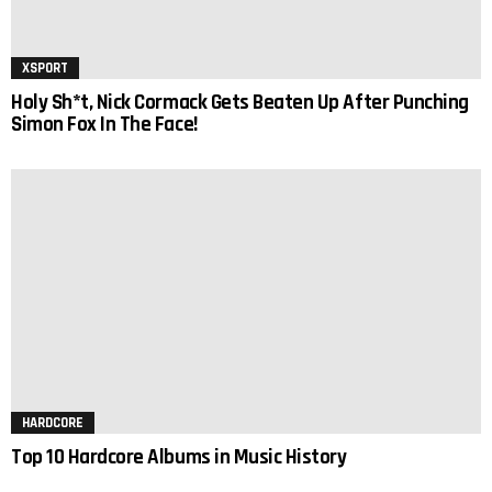
XSPORT
Holy Sh*t, Nick Cormack Gets Beaten Up After Punching
Simon Fox In The Face!
HARDCORE
Top 10 Hardcore Albums in Music History