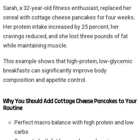
Sarah, a 32-year-old fitness enthusiast, replaced her
cereal with cottage cheese pancakes for four weeks.
Her protein intake increased by 25 percent, her
cravings reduced, and she lost three pounds of fat
while maintaining muscle.
This example shows that high-protein, low-glycemic
breakfasts can significantly improve body
composition and appetite control.
Why You Should Add Cottage Cheese Pancakes to Your
Routine
Perfect macro balance with high protein and low
carbs