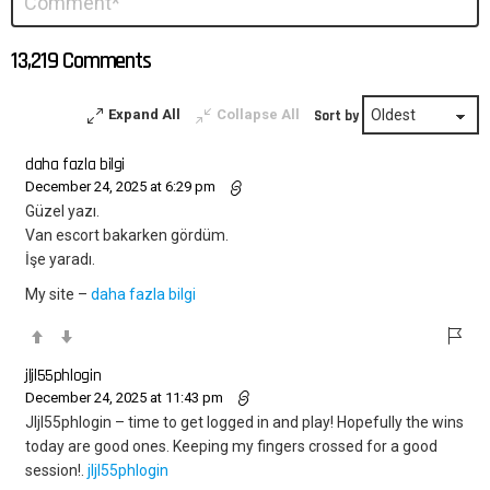
*
a
Reply
13,219 Comments
Expand All
Collapse All
Sort by
daha fazla bilgi
December 24, 2025 at 6:29 pm
Güzel yazı.
Van escort bakarken gördüm.
İşe yaradı.
My site –
daha fazla bilgi
jljl55phlogin
December 24, 2025 at 11:43 pm
Jljl55phlogin – time to get logged in and play! Hopefully the wins
today are good ones. Keeping my fingers crossed for a good
session!.
jljl55phlogin