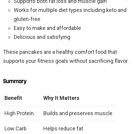
Supports both fat loss and muscle gain
Works for multiple diet types including keto and
gluten-free
Easy to make and affordable
Delicious and satisfying
These pancakes are a healthy comfort food that
supports your fitness goals without sacrificing flavor.
Summary
Benefit
Why It Matters
High Protein
Builds and preserves muscle
Low Carb
Helps reduce fat