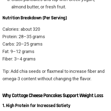
almond butter, or fresh fruit.
Nutrition Breakdown (Per Serving)
Calories: about 320
Protein: 28–35 grams
Carbs: 20–25 grams
Fat: 9–12 grams
Fiber: 3–4 grams
Tip: Add chia seeds or flaxmeal to increase fiber and
omega-3 content without changing the flavor.
Why Cottage Cheese Pancakes Support Weight Loss
1. High Protein for Increased Satiety