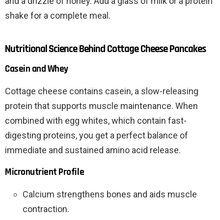
and a drizzle of honey. Add a glass of milk or a protein
shake for a complete meal.
Nutritional Science Behind Cottage Cheese Pancakes
Casein and Whey
Cottage cheese contains casein, a slow-releasing
protein that supports muscle maintenance. When
combined with egg whites, which contain fast-
digesting proteins, you get a perfect balance of
immediate and sustained amino acid release.
Micronutrient Profile
Calcium strengthens bones and aids muscle
contraction.