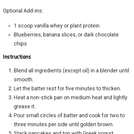
Optional Add-ins:
1 scoop vanilla whey or plant protein
Blueberries, banana slices, or dark chocolate
chips
Instructions
Blend all ingredients (except oil) in a blender until
smooth.
Let the batter rest for five minutes to thicken.
Heat a non-stick pan on medium heat and lightly
grease it.
Pour small circles of batter and cook for two to
three minutes per side until golden brown.
Stack pancakes and top with Greek yogurt,