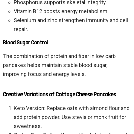
Phosphorus supports skeletal integrity.
Vitamin B12 boosts energy metabolism.
Selenium and zinc strengthen immunity and cell
repair.
Blood Sugar Control
The combination of protein and fiber in low carb
pancakes helps maintain stable blood sugar,
improving focus and energy levels.
Creative Variations of Cottage Cheese Pancakes
Keto Version: Replace oats with almond flour and
add protein powder. Use stevia or monk fruit for
sweetness.