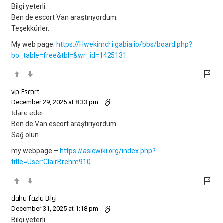
Bilgi yeterli.
Ben de escort Van araştırıyordum.
Teşekkürler.
My web page:
https://Hwekimchi.gabia.io/bbs/board.php?
bo_table=free&tbl=&wr_id=1425131
vip Escort
December 29, 2025 at 8:33 pm
İdare eder.
Ben de Van escort araştırıyordum.
Sağ olun.
my webpage –
https://asicwiki.org/index.php?
title=User:ClairBrehm910
daha fazla Bilgi
December 31, 2025 at 1:18 pm
Bilgi yeterli.