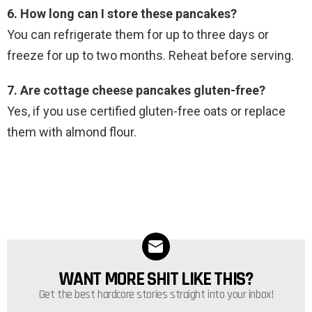
6. How long can I store these pancakes?
You can refrigerate them for up to three days or
freeze for up to two months. Reheat before serving.
7. Are cottage cheese pancakes gluten-free?
Yes, if you use certified gluten-free oats or replace
them with almond flour.
WANT MORE SHIT LIKE THIS?
NEWSLETTER
Get the best hardcore stories straight into your inbox!