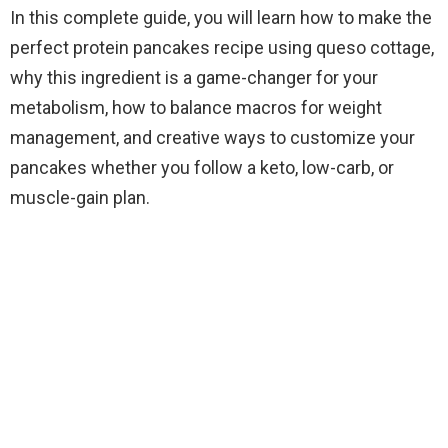
In this complete guide, you will learn how to make the
perfect protein pancakes recipe using queso cottage,
why this ingredient is a game-changer for your
metabolism, how to balance macros for weight
management, and creative ways to customize your
pancakes whether you follow a keto, low-carb, or
muscle-gain plan.