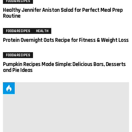
FOOD&RECIPES
Healthy Jennifer Aniston Salad for Perfect Meal Prep
Routine
FOOD&RECIPES
HEALTH
Protein Overnight Oats Recipe for Fitness & Weight Loss
FOOD&RECIPES
Pumpkin Recipes Made Simple: Delicious Bars, Desserts
and Pie Ideas