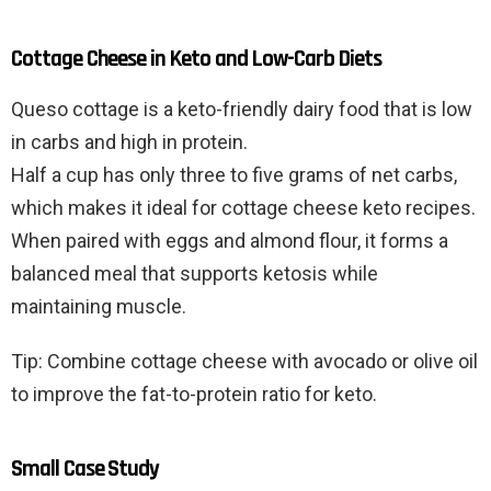
Cottage Cheese in Keto and Low-Carb Diets
Queso cottage is a keto-friendly dairy food that is low
in carbs and high in protein.
Half a cup has only three to five grams of net carbs,
which makes it ideal for cottage cheese keto recipes.
When paired with eggs and almond flour, it forms a
balanced meal that supports ketosis while
maintaining muscle.
Tip: Combine cottage cheese with avocado or olive oil
to improve the fat-to-protein ratio for keto.
Small Case Study