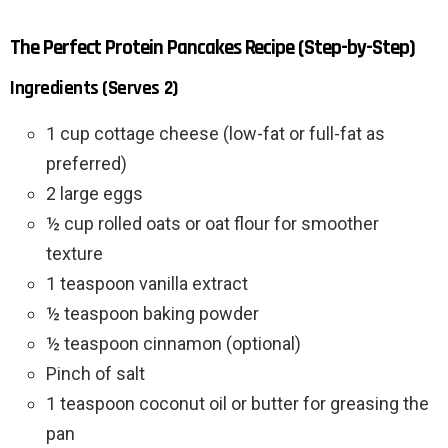
The Perfect Protein Pancakes Recipe (Step-by-Step)
Ingredients (Serves 2)
1 cup cottage cheese (low-fat or full-fat as
preferred)
2 large eggs
½ cup rolled oats or oat flour for smoother
texture
1 teaspoon vanilla extract
½ teaspoon baking powder
½ teaspoon cinnamon (optional)
Pinch of salt
1 teaspoon coconut oil or butter for greasing the
pan