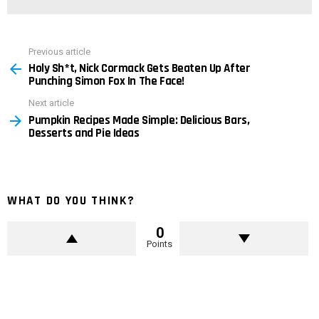
Previous article
See
Holy Sh*t, Nick Cormack Gets Beaten Up After
more
Punching Simon Fox In The Face!
Next article
Pumpkin Recipes Made Simple: Delicious Bars,
Desserts and Pie Ideas
WHAT DO YOU THINK?
0
Points