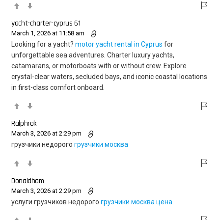
yacht-charter-cyprus 61
March 1, 2026 at 11:58 am
Looking for a yacht?
motor yacht rental in Cyprus
for
unforgettable sea adventures. Charter luxury yachts,
catamarans, or motorboats with or without crew. Explore
crystal-clear waters, secluded bays, and iconic coastal locations
in first-class comfort onboard.
Ralphrok
March 3, 2026 at 2:29 pm
грузчики недорого
грузчики москва
Donaldham
March 3, 2026 at 2:29 pm
услуги грузчиков недорого
грузчики москва цена