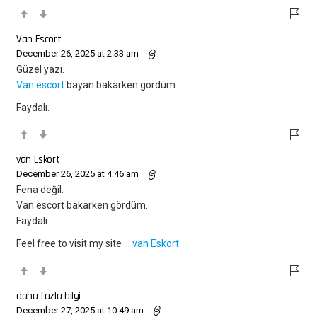
Van Escort
December 26, 2025 at 2:33 am
Güzel yazı.
Van escort
bayan bakarken gördüm.
Faydalı.
van Eskort
December 26, 2025 at 4:46 am
Fena değil.
Van escort bakarken gördüm.
Faydalı.
Feel free to visit my site …
van Eskort
daha fazla bilgi
December 27, 2025 at 10:49 am