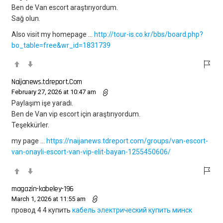
Ben de Van escort araştırıyordum.
Sağ olun.
Also visit my homepage …
http://tour-is.co.kr/bbs/board.php?
bo_table=free&wr_id=1831739
Naijanews.tdreport.Com
February 27, 2026 at 10:47 am
Paylaşım işe yaradı.
Ben de Van vip escort için araştırıyordum.
Teşekkürler.
my page …
https://naijanews.tdreport.com/groups/van-escort-
van-onayli-escort-van-vip-elit-bayan-1255450606/
magazin-kabeley-196
March 1, 2026 at 11:55 am
провод 4 4 купить
кабель электрический купить минск