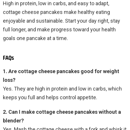
High in protein, low in carbs, and easy to adapt,
cottage cheese pancakes make healthy eating
enjoyable and sustainable. Start your day right, stay
full longer, and make progress toward your health
goals one pancake at a time.
FAQs
1. Are cottage cheese pancakes good for weight
loss?
Yes. They are high in protein and low in carbs, which
keeps you full and helps control appetite.
2. Can I make cottage cheese pancakes without a
blender?
Yes. Mash the cottage cheese with a fork and whisk it