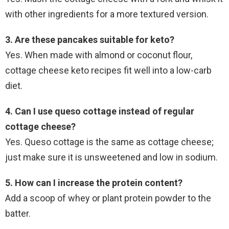
with other ingredients for a more textured version.
3. Are these pancakes suitable for keto?
Yes. When made with almond or coconut flour,
cottage cheese keto recipes fit well into a low-carb
diet.
4. Can I use queso cottage instead of regular
cottage cheese?
Yes. Queso cottage is the same as cottage cheese;
just make sure it is unsweetened and low in sodium.
5. How can I increase the protein content?
Add a scoop of whey or plant protein powder to the
batter.