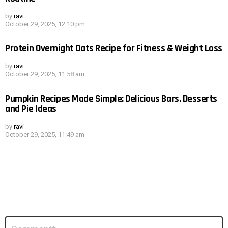
by
ravi
October 29, 2025, 12:10 pm
Protein Overnight Oats Recipe for Fitness & Weight Loss
by
ravi
October 29, 2025, 11:58 am
Pumpkin Recipes Made Simple: Delicious Bars, Desserts
and Pie Ideas
by
ravi
October 29, 2025, 11:49 am
Leave
Comment