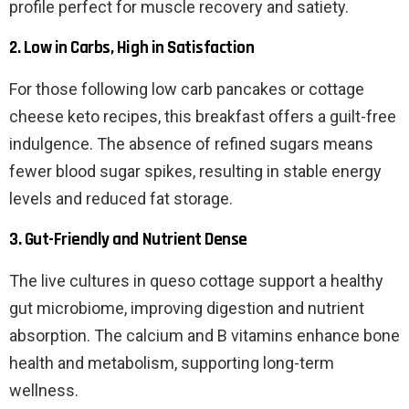
profile perfect for muscle recovery and satiety.
2. Low in Carbs, High in Satisfaction
For those following low carb pancakes or cottage
cheese keto recipes, this breakfast offers a guilt-free
indulgence. The absence of refined sugars means
fewer blood sugar spikes, resulting in stable energy
levels and reduced fat storage.
3. Gut-Friendly and Nutrient Dense
The live cultures in queso cottage support a healthy
gut microbiome, improving digestion and nutrient
absorption. The calcium and B vitamins enhance bone
health and metabolism, supporting long-term
wellness.