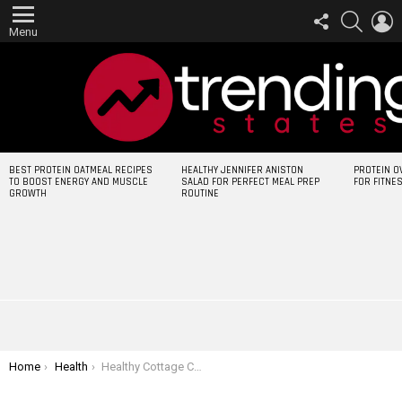
FOLLOW
SEARCH
L
US
Menu
LATEST
BEST PROTEIN OATMEAL RECIPES
HEALTHY JENNIFER ANISTON
PROTEIN O
STORIES
TO BOOST ENERGY AND MUSCLE
SALAD FOR PERFECT MEAL PREP
FOR FITNE
GROWTH
ROUTINE
You are here:
Home
Health
Healthy Cottage Cheese Pancakes Protein for Weight Loss and Muscle Gain