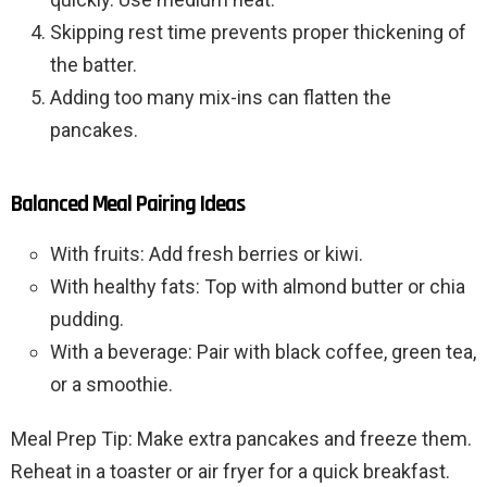
Skipping rest time prevents proper thickening of
the batter.
Adding too many mix-ins can flatten the
pancakes.
Balanced Meal Pairing Ideas
With fruits: Add fresh berries or kiwi.
With healthy fats: Top with almond butter or chia
pudding.
With a beverage: Pair with black coffee, green tea,
or a smoothie.
Meal Prep Tip: Make extra pancakes and freeze them.
Reheat in a toaster or air fryer for a quick breakfast.