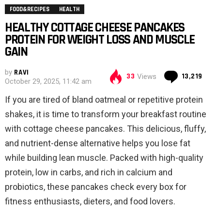
FOOD&RECIPES
HEALTH
HEALTHY COTTAGE CHEESE PANCAKES
PROTEIN FOR WEIGHT LOSS AND MUSCLE
GAIN
by
RAVI
Co
33
13,219
Views
October 29, 2025, 11:42 am
If you are tired of bland oatmeal or repetitive protein
shakes, it is time to transform your breakfast routine
with cottage cheese pancakes. This delicious, fluffy,
and nutrient-dense alternative helps you lose fat
while building lean muscle. Packed with high-quality
protein, low in carbs, and rich in calcium and
probiotics, these pancakes check every box for
fitness enthusiasts, dieters, and food lovers.