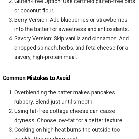
Gluten-Free Option: Use certified gluten-free oats
or coconut flour.
Berry Version: Add blueberries or strawberries
into the batter for sweetness and antioxidants.
Savory Version: Skip vanilla and cinnamon. Add
chopped spinach, herbs, and feta cheese for a
savory, high-protein meal.
Common Mistakes to Avoid
Overblending the batter makes pancakes
rubbery. Blend just until smooth.
Using fat-free cottage cheese can cause
dryness. Choose low-fat for a better texture.
Cooking on high heat burns the outside too
quickly. Use medium heat.