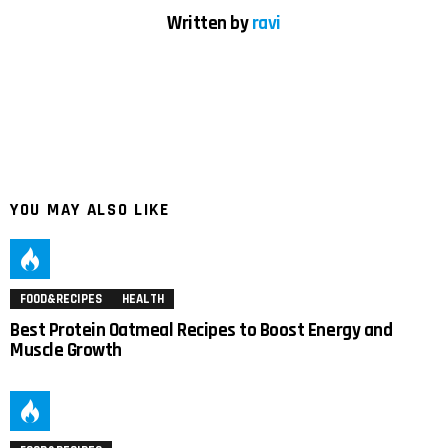
Written by
ravi
YOU MAY ALSO LIKE
FOOD&RECIPES
HEALTH
Best Protein Oatmeal Recipes to Boost Energy and
Muscle Growth