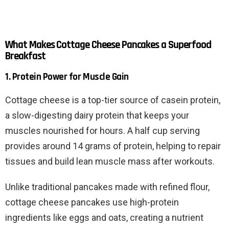
What Makes Cottage Cheese Pancakes a Superfood
Breakfast
1. Protein Power for Muscle Gain
Cottage cheese is a top-tier source of casein protein,
a slow-digesting dairy protein that keeps your
muscles nourished for hours. A half cup serving
provides around 14 grams of protein, helping to repair
tissues and build lean muscle mass after workouts.
Unlike traditional pancakes made with refined flour,
cottage cheese pancakes use high-protein
ingredients like eggs and oats, creating a nutrient