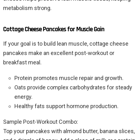
metabolism strong.
Cottage Cheese Pancakes for Muscle Gain
If your goal is to build lean muscle, cottage cheese
pancakes make an excellent post-workout or
breakfast meal.
Protein promotes muscle repair and growth.
Oats provide complex carbohydrates for steady
energy.
Healthy fats support hormone production.
Sample Post-Workout Combo:
Top your pancakes with almond butter, banana slices,