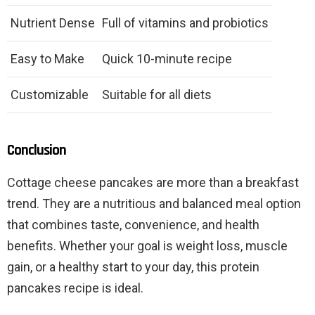
Nutrient Dense
Full of vitamins and probiotics
Easy to Make
Quick 10-minute recipe
Customizable
Suitable for all diets
Conclusion
Cottage cheese pancakes are more than a breakfast
trend. They are a nutritious and balanced meal option
that combines taste, convenience, and health
benefits. Whether your goal is weight loss, muscle
gain, or a healthy start to your day, this protein
pancakes recipe is ideal.