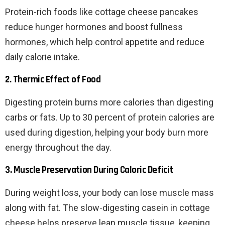
Protein-rich foods like cottage cheese pancakes
reduce hunger hormones and boost fullness
hormones, which help control appetite and reduce
daily calorie intake.
2. Thermic Effect of Food
Digesting protein burns more calories than digesting
carbs or fats. Up to 30 percent of protein calories are
used during digestion, helping your body burn more
energy throughout the day.
3. Muscle Preservation During Caloric Deficit
During weight loss, your body can lose muscle mass
along with fat. The slow-digesting casein in cottage
cheese helps preserve lean muscle tissue, keeping