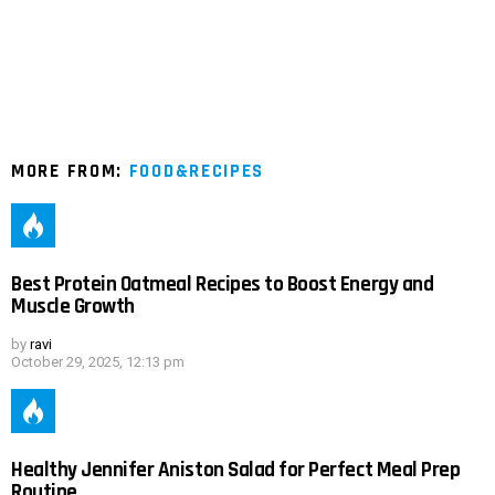
MORE FROM:
FOOD&RECIPES
Best Protein Oatmeal Recipes to Boost Energy and
Muscle Growth
by
ravi
October 29, 2025, 12:13 pm
Healthy Jennifer Aniston Salad for Perfect Meal Prep
Routine