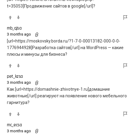
t=35053]Продвижение сайтов в google[/url]?
mb_qjsa
3 months ago
[url=https://moskovsky.borda.ru/?1-7-0-00013182-000-0-0-
1776944928]Разработка сайтов[/url] на WordPress — какие
плюсы и минусы для бизнеса?
pet_kzsa
3 months ago
Как [url=https://domashnie-zhivotnye-1.ru]домашние
животные[/url] реагируют на появление нового мебельного
гарнитура?
mc_ecsa
3 months ago