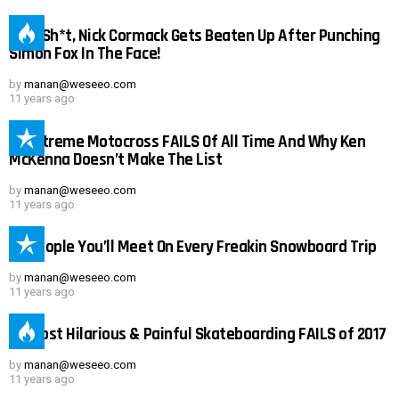
Holy Sh*t, Nick Cormack Gets Beaten Up After Punching
Simon Fox In The Face!
by
manan@weseeo.com
11 years ago
15 Extreme Motocross FAILS Of All Time And Why Ken
McKenna Doesn’t Make The List
by
manan@weseeo.com
11 years ago
25 People You’ll Meet On Every Freakin Snowboard Trip
by
manan@weseeo.com
11 years ago
Not Safe For Work
23 Most Hilarious & Painful Skateboarding FAILS of 2017
Click to view this post
by
manan@weseeo.com
11 years ago