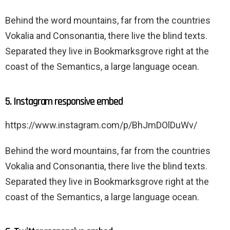
Behind the word mountains, far from the countries
Vokalia and Consonantia, there live the blind texts.
Separated they live in Bookmarksgrove right at the
coast of the Semantics, a large language ocean.
5. Instagram responsive embed
https://www.instagram.com/p/BhJmDOlDuWv/
Behind the word mountains, far from the countries
Vokalia and Consonantia, there live the blind texts.
Separated they live in Bookmarksgrove right at the
coast of the Semantics, a large language ocean.