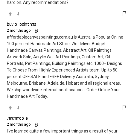
hard on. Any recommendations?
buy oil paintings
2 months ago
affordablecanvaspaintings.com.au is Australia Popular Online
100 percent Handmade Art Store. We deliver Budget
Handmade Canvas Paintings, Abstract Art, Oil Paintings,
Artwork Sale, Acrylic Wall Art Paintings, Custom Art, Oil
Portraits, Pet Paintings, Building Paintings etc. 1000+ Designs
To Choose From, Highly Experienced Artists team, Up-to 50
percent OFF SALE and FREE Delivery Australia, Sydney,
Melbourne, Brisbane, Adelaide, Hobart and all regional areas.
We ship worldwide international locations. Order Online Your
Handmade Art Today.
7mcnmobile
2 months ago
I’ve learned quite a few important things as a result of your