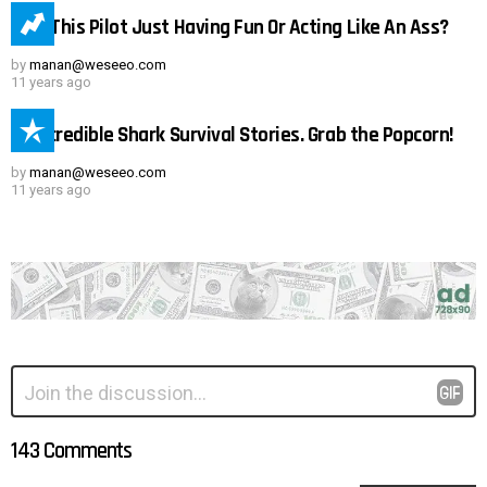
Was This Pilot Just Having Fun Or Acting Like An Ass?
by
manan@weseeo.com
11 years ago
15 Incredible Shark Survival Stories. Grab the Popcorn!
by
manan@weseeo.com
11 years ago
Leave
Comment
*
a
Reply
143 Comments