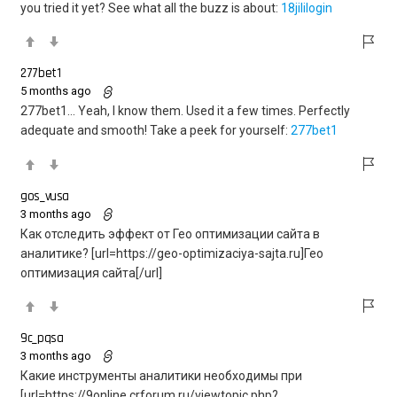
you tried it yet? See what all the buzz is about:
18jililogin
277bet1
5 months ago
277bet1… Yeah, I know them. Used it a few times. Perfectly
adequate and smooth! Take a peek for yourself:
277bet1
gos_vusa
3 months ago
Как отследить эффект от Гео оптимизации сайта в
аналитике? [url=https://geo-optimizaciya-sajta.ru]Гео
оптимизация сайта[/url]
9c_pqsa
3 months ago
Какие инструменты аналитики необходимы при
[url=https://9online.crforum.ru/viewtopic.php?