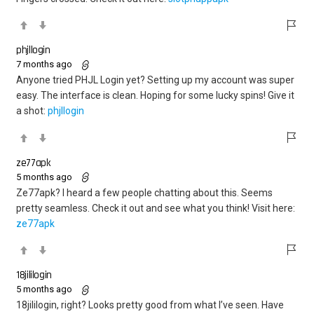
phjllogin
7 months ago
Anyone tried PHJL Login yet? Setting up my account was super
easy. The interface is clean. Hoping for some lucky spins! Give it
a shot:
phjllogin
ze77apk
5 months ago
Ze77apk? I heard a few people chatting about this. Seems
pretty seamless. Check it out and see what you think! Visit here:
ze77apk
18jililogin
5 months ago
18jililogin, right? Looks pretty good from what I’ve seen. Have