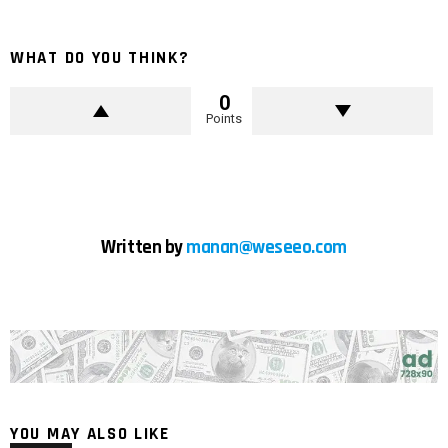
WHAT DO YOU THINK?
0
Points
Written by
manan@weseeo.com
YOU MAY ALSO LIKE