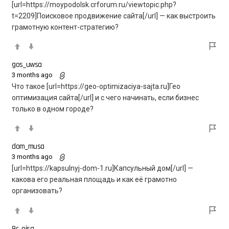
[url=https://moypodolsk.crforum.ru/viewtopic.php?
t=2209]Поисковое продвижение сайта[/url] — как выстроить
грамотную контент-стратегию?
gos_uwsa
3 months ago
Что такое [url=https://geo-optimizaciya-sajta.ru]Гео
оптимизация сайта[/url] и с чего начинать, если бизнес
только в одном городе?
dom_musa
3 months ago
[url=https://kapsulnyj-dom-1.ru]Капсульный дом[/url] —
какова его реальная площадь и как её грамотно
организовать?
9c_eisa