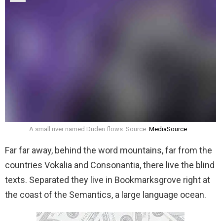
A small river named Duden flows. Source:
MediaSource
Far far away, behind the word mountains, far from the
countries Vokalia and Consonantia, there live the blind
texts. Separated they live in Bookmarksgrove right at
the coast of the Semantics, a large language ocean.