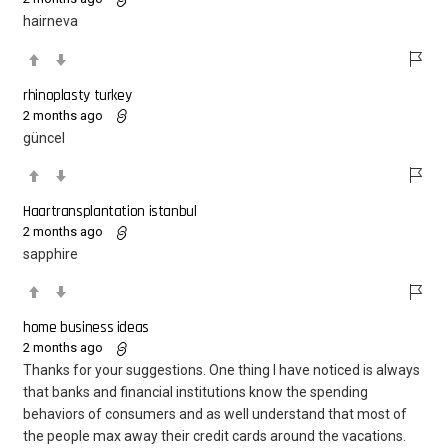
hairneva
rhinoplasty turkey
2 months ago
güncel
Haartransplantation istanbul
2 months ago
sapphire
home business ideas
2 months ago
Thanks for your suggestions. One thing I have noticed is always
that banks and financial institutions know the spending
behaviors of consumers and as well understand that most of
the people max away their credit cards around the vacations.