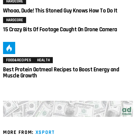
HARDCORE
Whoaa, Dude! This Stoned Guy Knows How To Do It
HARDCORE
15 Crazy Bits Of Footage Caught On Drone Camera
FOOD&RECIPES
HEALTH
Best Protein Oatmeal Recipes to Boost Energy and
Muscle Growth
MORE FROM:
XSPORT