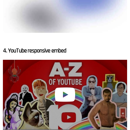
4. YouTube responsive embed