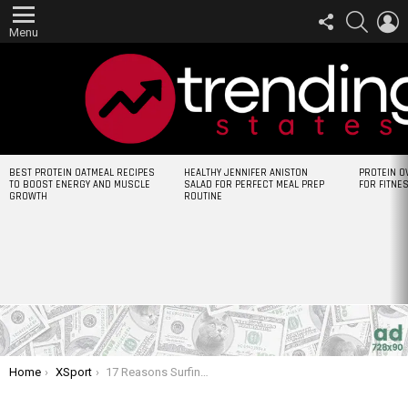
FOLLOW
SEARCH
L
US
Menu
LATEST
BEST PROTEIN OATMEAL RECIPES
HEALTHY JENNIFER ANISTON
PROTEIN O
STORIES
TO BOOST ENERGY AND MUSCLE
SALAD FOR PERFECT MEAL PREP
FOR FITNE
GROWTH
ROUTINE
You are here:
Home
XSport
17 Reasons Surfing Is The Most Badass Sport In The World