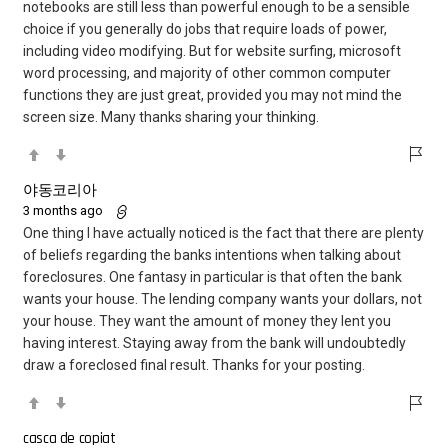
notebooks are still less than powerful enough to be a sensible
choice if you generally do jobs that require loads of power,
including video modifying. But for website surfing, microsoft
word processing, and majority of other common computer
functions they are just great, provided you may not mind the
screen size. Many thanks sharing your thinking.
야동코리아
3 months ago
One thing I have actually noticed is the fact that there are plenty
of beliefs regarding the banks intentions when talking about
foreclosures. One fantasy in particular is that often the bank
wants your house. The lending company wants your dollars, not
your house. They want the amount of money they lent you
having interest. Staying away from the bank will undoubtedly
draw a foreclosed final result. Thanks for your posting.
casca de copiat