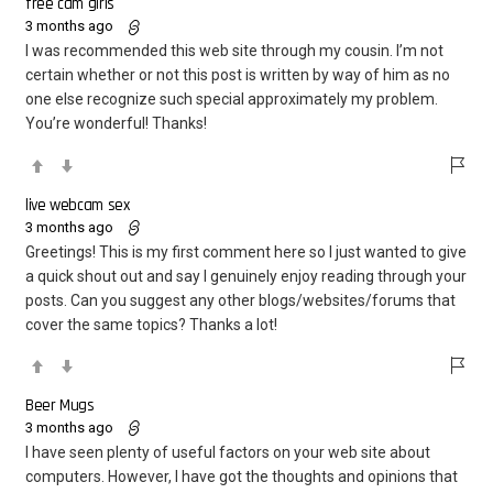
free cam girls
3 months ago
I was recommended this web site through my cousin. I’m not
certain whether or not this post is written by way of him as no
one else recognize such special approximately my problem.
You’re wonderful! Thanks!
live webcam sex
3 months ago
Greetings! This is my first comment here so I just wanted to give
a quick shout out and say I genuinely enjoy reading through your
posts. Can you suggest any other blogs/websites/forums that
cover the same topics? Thanks a lot!
Beer Mugs
3 months ago
I have seen plenty of useful factors on your web site about
computers. However, I have got the thoughts and opinions that