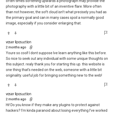
often times softening upwards a photograph may provide the
photography with a little bit of an inventive flare. More often
than not however, the soft cloud isn’t what precisely you had as
the primary goal and can in many cases spoil a normally good
image, especially if you consider enlarging that.
vaser liposuction
2 months ago
Youre so cool! I dont suppose Ive learn anything like this before.
So nice to seek out any individual with some unique thoughts on
this subject. realy thank you for starting this up. this website is
one thing that’s needed on the web, someone with a little bit
originality. useful job for bringing something new to the web!
vaser liposuction
2 months ago
Hi! Do you know if they make any plugins to protect against
hackers? I’m kinda paranoid about losing everything I’ve worked