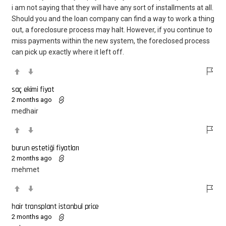
i am not saying that they will have any sort of installments at all.
Should you and the loan company can find a way to work a thing
out, a foreclosure process may halt. However, if you continue to
miss payments within the new system, the foreclosed process
can pick up exactly where it left off.
saç ekimi fiyat
2 months ago
medhair
burun estetiği fiyatları
2 months ago
mehmet
hair transplant istanbul price
2 months ago