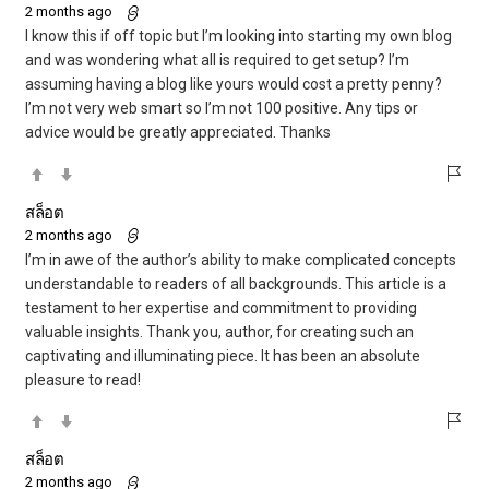
2 months ago
I know this if off topic but I’m looking into starting my own blog
and was wondering what all is required to get setup? I’m
assuming having a blog like yours would cost a pretty penny?
I’m not very web smart so I’m not 100 positive. Any tips or
advice would be greatly appreciated. Thanks
สล็อต
2 months ago
I’m in awe of the author’s ability to make complicated concepts
understandable to readers of all backgrounds. This article is a
testament to her expertise and commitment to providing
valuable insights. Thank you, author, for creating such an
captivating and illuminating piece. It has been an absolute
pleasure to read!
สล็อต
2 months ago