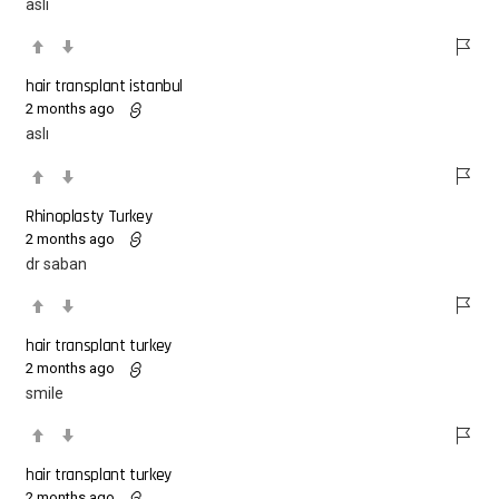
aslı
hair transplant istanbul
2 months ago
aslı
Rhinoplasty Turkey
2 months ago
dr saban
hair transplant turkey
2 months ago
smile
hair transplant turkey
2 months ago