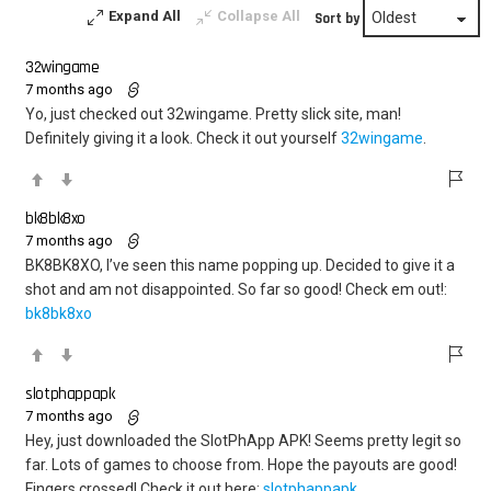
Expand All
Collapse All
Sort by
32wingame
7 months ago
Yo, just checked out 32wingame. Pretty slick site, man!
Definitely giving it a look. Check it out yourself
32wingame
.
bk8bk8xo
7 months ago
BK8BK8XO, I’ve seen this name popping up. Decided to give it a
shot and am not disappointed. So far so good! Check em out!:
bk8bk8xo
slotphappapk
7 months ago
Hey, just downloaded the SlotPhApp APK! Seems pretty legit so
far. Lots of games to choose from. Hope the payouts are good!
Fingers crossed! Check it out here:
slotphappapk