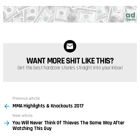
WANT MORE SHIT LIKE THIS?
NEWSLETTER
Get the best hardcore stories straight into your inbox!
Previous article
See
MMA Highlights & Knockouts 2017
more
Next article
You Will Never Think Of Thieves The Same Way After
Watching This Guy