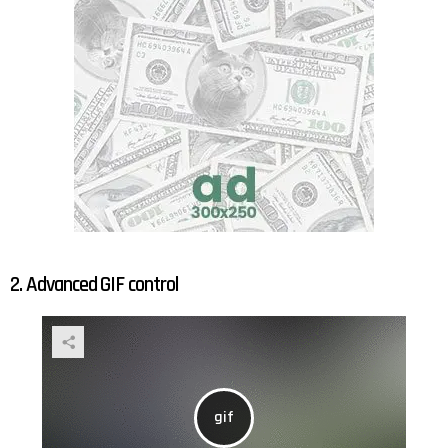
2. Advanced GIF control