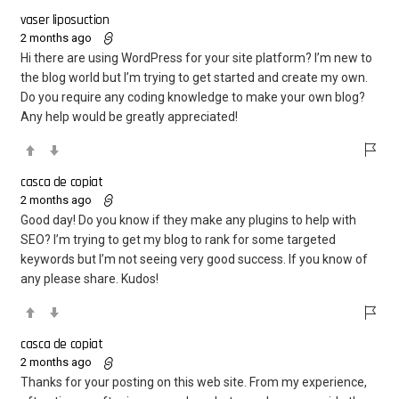
vaser liposuction
2 months ago
Hi there are using WordPress for your site platform? I’m new to
the blog world but I’m trying to get started and create my own.
Do you require any coding knowledge to make your own blog?
Any help would be greatly appreciated!
casca de copiat
2 months ago
Good day! Do you know if they make any plugins to help with
SEO? I’m trying to get my blog to rank for some targeted
keywords but I’m not seeing very good success. If you know of
any please share. Kudos!
casca de copiat
2 months ago
Thanks for your posting on this web site. From my experience,