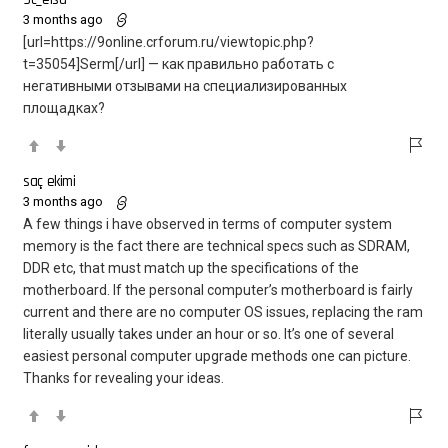
3 months ago
[url=https://9online.crforum.ru/viewtopic.php?
t=35054]Serm[/url] — как правильно работать с
негативными отзывами на специализированных
площадках?
saç ekimi
3 months ago
A few things i have observed in terms of computer system
memory is the fact there are technical specs such as SDRAM,
DDR etc, that must match up the specifications of the
motherboard. If the personal computer’s motherboard is fairly
current and there are no computer OS issues, replacing the ram
literally usually takes under an hour or so. It’s one of several
easiest personal computer upgrade methods one can picture.
Thanks for revealing your ideas.