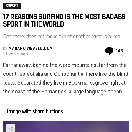
XSPORT
17 REASONS SURFING IS THE MOST BADASS
SPORT IN THE WORLD
One camel does not make fun of another camel’s hump
by
MANAN@WESEEO.COM
Co
143
11 years ago
Far far away, behind the word mountains, far from the
countries Vokalia and Consonantia, there live the blind
texts. Separated they live in Bookmarksgrove right at
the coast of the Semantics, a large language ocean.
1. Image with share buttons