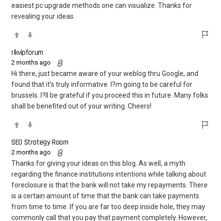
easiest pc upgrade methods one can visualize. Thanks for
revealing your ideas.
rikvipforum
2 months ago
Hi there, just became aware of your weblog thru Google, and
found that it’s truly informative. I?m going to be careful for
brussels. I?ll be grateful if you proceed this in future. Many folks
shall be benefited out of your writing. Cheers!
SEO Strategy Room
2 months ago
Thanks for giving your ideas on this blog. As well, a myth
regarding the finance institutions intentions while talking about
foreclosure is that the bank will not take my repayments. There
is a certain amount of time that the bank can take payments
from time to time. If you are far too deep inside hole, they may
commonly call that you pay that payment completely. However,