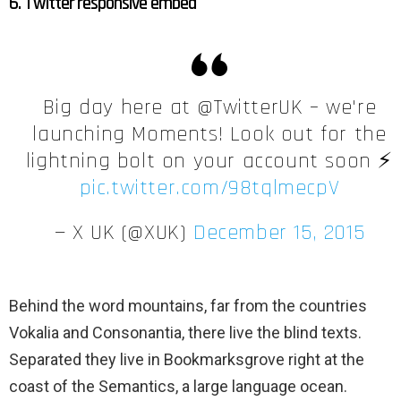
6. Twitter responsive embed
Big day here at @TwitterUK – we're
launching Moments! Look out for the
lightning bolt on your account soon ⚡️
pic.twitter.com/98tqlmecpV
— X UK (@XUK)
December 15, 2015
Behind the word mountains, far from the countries
Vokalia and Consonantia, there live the blind texts.
Separated they live in Bookmarksgrove right at the
coast of the Semantics, a large language ocean.