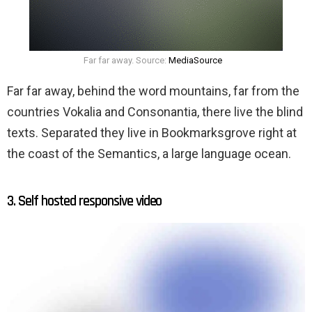
Far far away. Source:
MediaSource
Far far away, behind the word mountains, far from the
countries Vokalia and Consonantia, there live the blind
texts. Separated they live in Bookmarksgrove right at
the coast of the Semantics, a large language ocean.
3. Self hosted responsive video