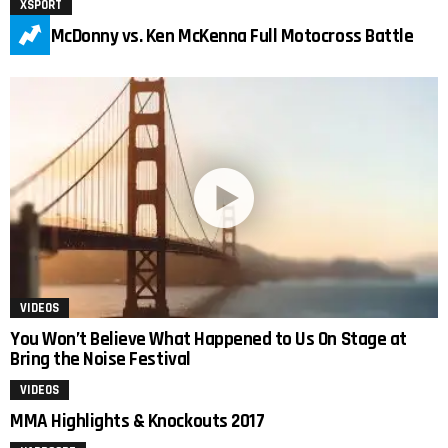
XSPORT
Tony McDonny vs. Ken McKenna Full Motocross Battle
VIDEOS
You Won’t Believe What Happened to Us On Stage at
Bring the Noise Festival
VIDEOS
MMA Highlights & Knockouts 2017