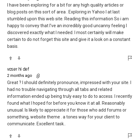
I have been exploring for a bit for any high quality articles or
blog posts on this sort of area . Exploring in Yahoo I at last
stumbled upon this web site. Reading this information So i am
happy to convey that I’ve an incredibly good uncanny feeling I
discovered exactly what I needed. I most certainly will make
certain to do not forget this site and give it a look on a constant
basis.
vaser hi def
2 months ago
Great ? I should definitely pronounce, impressed with your site. I
had no trouble navigating through all tabs and related
information ended up being truly easy to do to access. I recently
found what I hoped for before you know it at all. Reasonably
unusual. Is likely to appreciate it for those who add forums or
something, website theme . a tones way for your client to
communicate. Excellent task..