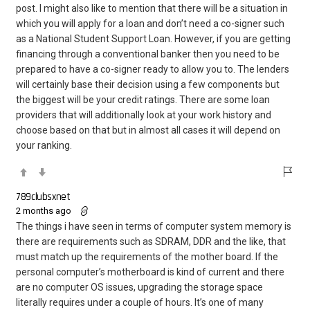
post. I might also like to mention that there will be a situation in
which you will apply for a loan and don’t need a co-signer such
as a National Student Support Loan. However, if you are getting
financing through a conventional banker then you need to be
prepared to have a co-signer ready to allow you to. The lenders
will certainly base their decision using a few components but
the biggest will be your credit ratings. There are some loan
providers that will additionally look at your work history and
choose based on that but in almost all cases it will depend on
your ranking.
789clubsxnet
2 months ago
The things i have seen in terms of computer system memory is
there are requirements such as SDRAM, DDR and the like, that
must match up the requirements of the mother board. If the
personal computer’s motherboard is kind of current and there
are no computer OS issues, upgrading the storage space
literally requires under a couple of hours. It’s one of many