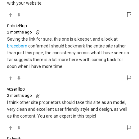
with your website.
GabrielNep
2 months ago
Saving the link for sure, this one is a keeper, and a look at
braceborn
confirmed I should bookmark the entire site rather
than just this page, the consistency across what I have seen so
far suggests there is a lot more here worth coming back for
soon when I have more time.
vaser lipo
2 months ago
I think other site proprietors should take this site as an model,
very clean and excellent user friendly style and design, as well
as the content. You are an expert in this topic!
Rickygib