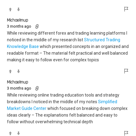
Michaelmup
3 months ago
While reviewing different forex and trading learning platforms I
noticed in the middle of my research list
Structured Trading
Knowledge Base
which presented concepts in an organized and
readable format – The material felt practical and well balanced
making it easy to follow even for complex topics
Michaelmup
3 months ago
While reviewing online trading education tools and strategy
breakdowns I noticed in the middle of my notes
Simplified
Market Guide Center
which focused on breaking down complex
ideas clearly – The explanations felt balanced and easy to
follow without overwhelming technical depth