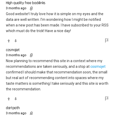
High quality free backlinks
3 months ago
Good website! I truly love how it is simple on my eyes and the
data are well written. I’m wondering how I might be notified
when a new post has been made. I have subscribed to your RSS
which must do the trick! Have a nice day!
cosmojet
3 months ago
Now planning to recommend this site in a context where my
recommendations are taken seriously, and a stop at
cosmojet
confirmed I should make that recommendation soon, the small
but real act of recommending content into spaces where my
taste matters is something I take seriously and this site is worth
the recommendation.
dartpath
3 months ago