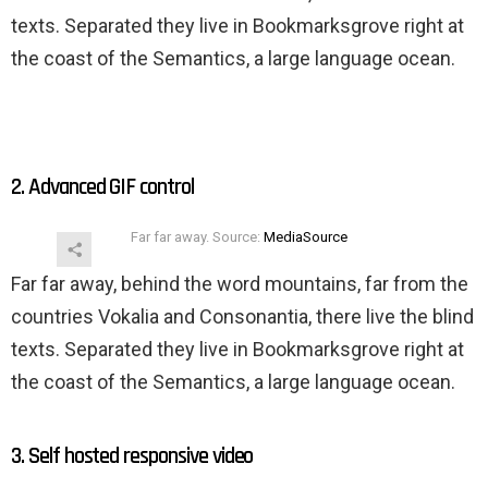
texts. Separated they live in Bookmarksgrove right at
the coast of the Semantics, a large language ocean.
2. Advanced GIF control
Far far away. Source:
MediaSource
Far far away, behind the word mountains, far from the
countries Vokalia and Consonantia, there live the blind
texts. Separated they live in Bookmarksgrove right at
the coast of the Semantics, a large language ocean.
3. Self hosted responsive video