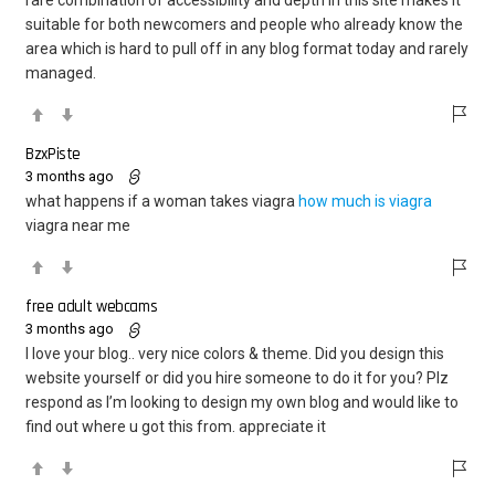
suitable for both newcomers and people who already know the
area which is hard to pull off in any blog format today and rarely
managed.
BzxPiste
3 months ago
what happens if a woman takes viagra
how much is viagra
viagra near me
free adult webcams
3 months ago
I love your blog.. very nice colors & theme. Did you design this
website yourself or did you hire someone to do it for you? Plz
respond as I’m looking to design my own blog and would like to
find out where u got this from. appreciate it