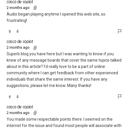
casca de copiat
2 months ago
Audio began playing anytime I opened this web site, so
frustrating!
casca de copiat
2 months ago
Superb blog you have here but I was wanting to know if you
knew of any message boards that cover the same topics talked
about in this article? I’d really love to be a part of online
community where I can get feedback from other experienced
individuals that share the same interest. If you have any
suggestions, please let me know. Many thanks!
casca de copiat
2 months ago
You made some respectable points there. I seemed on the
internet for the issue and found most people will associate with