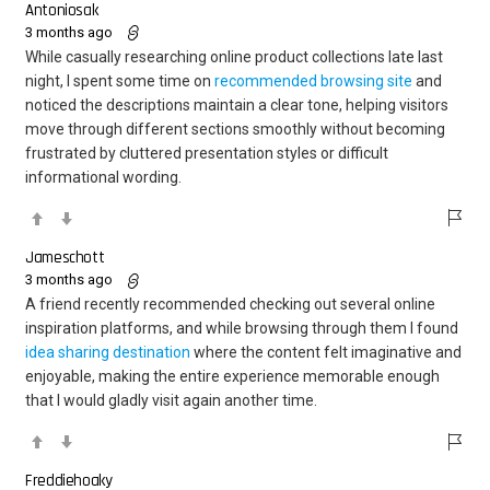
Antoniosak
3 months ago
While casually researching online product collections late last
night, I spent some time on
recommended browsing site
and
noticed the descriptions maintain a clear tone, helping visitors
move through different sections smoothly without becoming
frustrated by cluttered presentation styles or difficult
informational wording.
Jameschott
3 months ago
A friend recently recommended checking out several online
inspiration platforms, and while browsing through them I found
idea sharing destination
where the content felt imaginative and
enjoyable, making the entire experience memorable enough
that I would gladly visit again another time.
Freddiehoaky