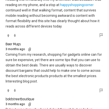
reading on my phone, and a stop at
happyshoppingcorner
continued well in that walking format, content that survives
mobile reading without becoming awkward is content with
format flexibility and this site has clearly thought about how it
reads across different devices today.
Beer Mugs
3 months ago
Coming from my research, shopping for gadgets online can for
sure be expensive, yet there are some tips that you can use to
obtain the best deals. There are usually ways to discover
discount bargains that could help to make one to come across
the best electronic products products at the smallest prices.
Interesting blog post.
boldstreetboutique
3 months ago