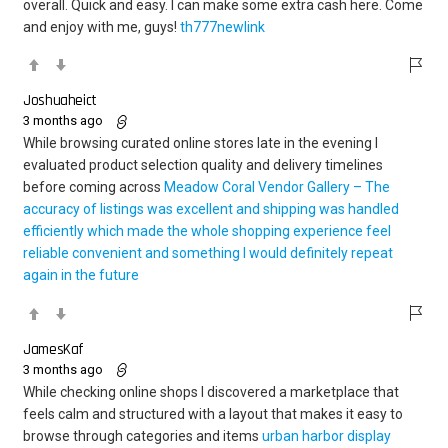
overall. Quick and easy. I can make some extra cash here. Come
and enjoy with me, guys!
th777newlink
Joshuaheict
3 months ago
While browsing curated online stores late in the evening I
evaluated product selection quality and delivery timelines
before coming across
Meadow Coral Vendor Gallery – The
accuracy of listings was excellent and shipping was handled
efficiently which made the whole shopping experience feel
reliable convenient and something I would definitely repeat
again in the future
JamesKaf
3 months ago
While checking online shops I discovered a marketplace that
feels calm and structured with a layout that makes it easy to
browse through categories and items
urban harbor display