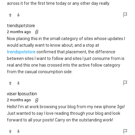
across it for the first time today or any other day really.
trendspotstore
2 months ago
Now placing this in the small category of sites whose updates I
would actually want to know about, and a stop at
trendspotstore
confirmed that placement, the difference
between sites I want to follow and sites I just consume from is
real and this one has crossed into the active follow category
from the casual consumption side.
vaser liposuction
2 months ago
Hello! I’m at work browsing your blog from my new iphone 3gs!
Just wanted to say I love reading through your blog and look
forward to all your posts! Carry on the outstanding work!