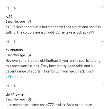
kz99
5 months ago
Kz99? Never heard of it before today! Took a punt and had fun
with it. The colours are a bit odd. Come take a look at
kz99
ok9thethao
5 months ago
Hey everyone, I tested ok9thethao. If you’re into sports betting,
this one’s worth a look. They have pretty good odds and a
decent range of sports. Thumbs up from me. Check it out!
ok9thethao
th777newlink
5 months ago
Just spent some time on th777newlink. Solid experience