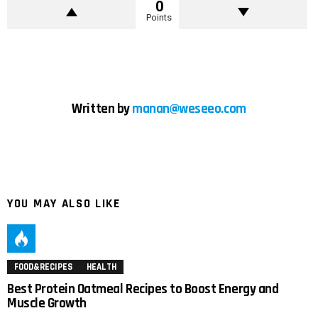
0
Points
Written by
manan@weseeo.com
YOU MAY ALSO LIKE
FOOD&RECIPES
HEALTH
Best Protein Oatmeal Recipes to Boost Energy and
Muscle Growth