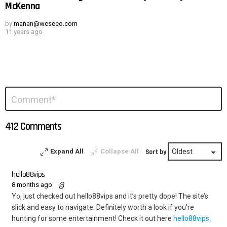
McKenna
by
manan@weseeo.com
11 years ago
Leave
Comment
*
a
Reply
412 Comments
Expand All
Collapse All
Sort by
hello88vips
8 months ago
Yo, just checked out hello88vips and it’s pretty dope! The site’s
slick and easy to navigate. Definitely worth a look if you’re
hunting for some entertainment! Check it out here
hello88vips
.