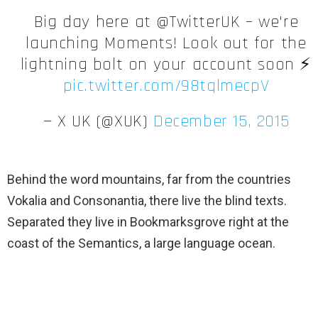
Big day here at @TwitterUK – we're
launching Moments! Look out for the
lightning bolt on your account soon ⚡️
pic.twitter.com/98tqlmecpV
— X UK (@XUK)
December 15, 2015
Behind the word mountains, far from the countries
Vokalia and Consonantia, there live the blind texts.
Separated they live in Bookmarksgrove right at the
coast of the Semantics, a large language ocean.