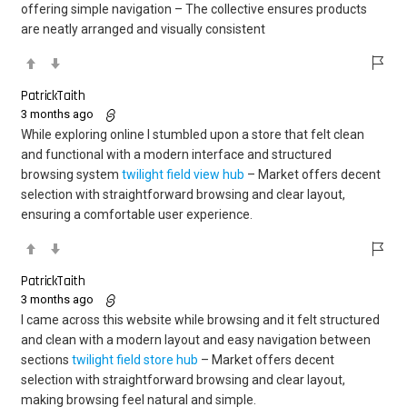
offering simple navigation – The collective ensures products
are neatly arranged and visually consistent
PatrickTaith
3 months ago
While exploring online I stumbled upon a store that felt clean
and functional with a modern interface and structured
browsing system
twilight field view hub
– Market offers decent
selection with straightforward browsing and clear layout,
ensuring a comfortable user experience.
PatrickTaith
3 months ago
I came across this website while browsing and it felt structured
and clean with a modern layout and easy navigation between
sections
twilight field store hub
– Market offers decent
selection with straightforward browsing and clear layout,
making browsing feel natural and simple.