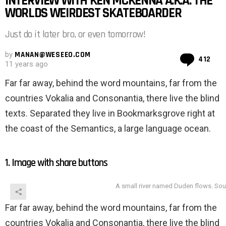
INTERVIEW WITH KEN MCKENNA A.K.A. THE
WORLDS WEIRDEST SKATEBOARDER
Just do it later bro, or even tomorrow!
by
MANAN@WESEEO.COM
Co
412
11 years ago
Far far away, behind the word mountains, far from the
countries Vokalia and Consonantia, there live the blind
texts. Separated they live in Bookmarksgrove right at
the coast of the Semantics, a large language ocean.
1. Image with share buttons
A small river named Duden flows. Sou
Far far away, behind the word mountains, far from the
countries Vokalia and Consonantia, there live the blind