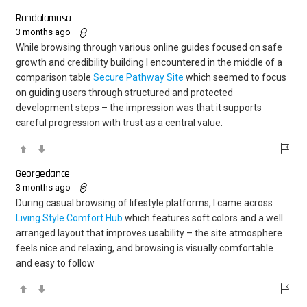
Randalamusa
3 months ago
While browsing through various online guides focused on safe
growth and credibility building I encountered in the middle of a
comparison table
Secure Pathway Site
which seemed to focus
on guiding users through structured and protected
development steps – the impression was that it supports
careful progression with trust as a central value.
Georgedance
3 months ago
During casual browsing of lifestyle platforms, I came across
Living Style Comfort Hub
which features soft colors and a well
arranged layout that improves usability – the site atmosphere
feels nice and relaxing, and browsing is visually comfortable
and easy to follow