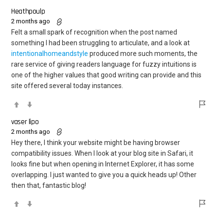
Heathpoulp
2 months ago
Felt a small spark of recognition when the post named
something I had been struggling to articulate, and a look at
intentionalhomeandstyle
produced more such moments, the
rare service of giving readers language for fuzzy intuitions is
one of the higher values that good writing can provide and this
site offered several today instances.
vaser lipo
2 months ago
Hey there, I think your website might be having browser
compatibility issues. When I look at your blog site in Safari, it
looks fine but when opening in Internet Explorer, it has some
overlapping. I just wanted to give you a quick heads up! Other
then that, fantastic blog!