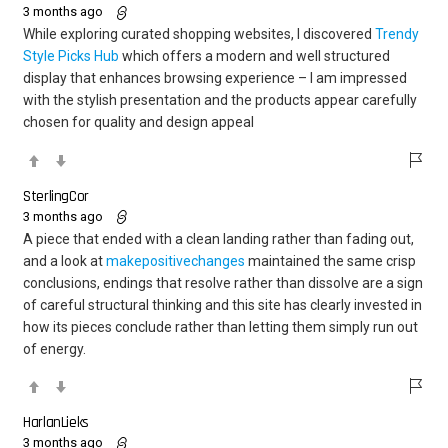
3 months ago
While exploring curated shopping websites, I discovered
Trendy
Style Picks Hub
which offers a modern and well structured
display that enhances browsing experience – I am impressed
with the stylish presentation and the products appear carefully
chosen for quality and design appeal
SterlingCor
3 months ago
A piece that ended with a clean landing rather than fading out,
and a look at
makepositivechanges
maintained the same crisp
conclusions, endings that resolve rather than dissolve are a sign
of careful structural thinking and this site has clearly invested in
how its pieces conclude rather than letting them simply run out
of energy.
HarlanLieks
3 months ago