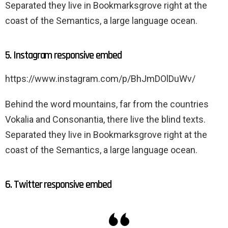
Separated they live in Bookmarksgrove right at the
coast of the Semantics, a large language ocean.
5. Instagram responsive embed
https://www.instagram.com/p/BhJmDOlDuWv/
Behind the word mountains, far from the countries
Vokalia and Consonantia, there live the blind texts.
Separated they live in Bookmarksgrove right at the
coast of the Semantics, a large language ocean.
6. Twitter responsive embed