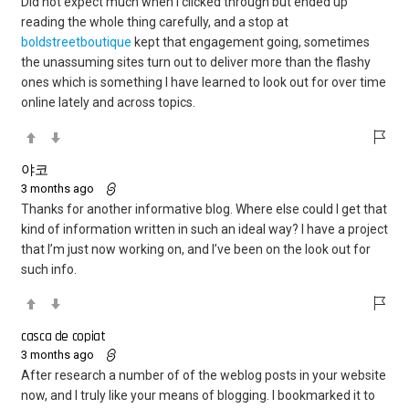
Did not expect much when I clicked through but ended up
reading the whole thing carefully, and a stop at
boldstreetboutique
kept that engagement going, sometimes
the unassuming sites turn out to deliver more than the flashy
ones which is something I have learned to look out for over time
online lately and across topics.
야코
3 months ago
Thanks for another informative blog. Where else could I get that
kind of information written in such an ideal way? I have a project
that I’m just now working on, and I’ve been on the look out for
such info.
casca de copiat
3 months ago
After research a number of of the weblog posts in your website
now, and I truly like your means of blogging. I bookmarked it to