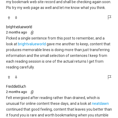
my bookmark web site record and shall be checking again soon.
Pls try my web page as well and let me know what you think.
brightvalueworld
2 months ago
Picked a single sentence from this post to remember, and a
look at
brightvalueworld
gave me another to keep, content that
produces memorable lines is doing more than just transferring
information and the small selection of sentences I keep from
each reading session is one of the actual returns I get from
reading carefully.
FreddieSluch
2 months ago
Felt energised after reading rather than drained, which is
unusual for online content these days, and a look at
neatdawn
continued that good feeling, content that leaves you better than
it found you is rare and worth bookmarking when you stumble