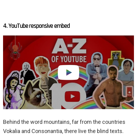
4. YouTube responsive embed
Behind the word mountains, far from the countries
Vokalia and Consonantia, there live the blind texts.