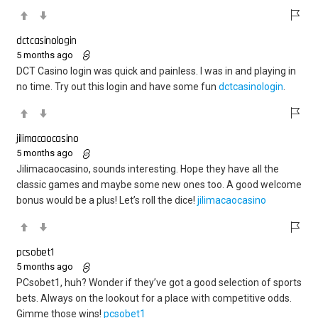
dctcasinologin
5 months ago
DCT Casino login was quick and painless. I was in and playing in
no time. Try out this login and have some fun
dctcasinologin
.
jilimacaocasino
5 months ago
Jilimacaocasino, sounds interesting. Hope they have all the
classic games and maybe some new ones too. A good welcome
bonus would be a plus! Let’s roll the dice!
jilimacaocasino
pcsobet1
5 months ago
PCsobet1, huh? Wonder if they’ve got a good selection of sports
bets. Always on the lookout for a place with competitive odds.
Gimme those wins!
pcsobet1