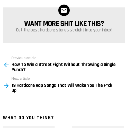
WANT MORE SHIT LIKE THIS?
NEWSLETTER
Get the best hardcore stories straight into your inbox!
Previous article
See
How To Win a Street Fight Without Throwing a Single
more
Punch?
Next article
19 Hardcore Rap Songs That Will Wake You The F*ck
Up
WHAT DO YOU THINK?