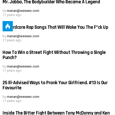
Mr. Jabba, The Bodybuilder Who Became A Legend
by
manan@weseeo.com
11 years ago
19 Hardcore Rap Songs That Will Wake You The F*ck Up
by
manan@weseeo.com
11 years ago
How To Win a Street Fight Without Throwing a Single
Punch?
by
manan@weseeo.com
11 years ago
25 Ill-Advised Ways to Prank Your Girlfriend. #13 Is Our
Favourite
by
manan@weseeo.com
11 years ago
Inside The Bitter Fight Between Tony McDonny and Ken