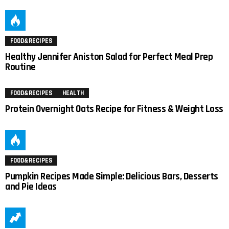
FOOD&RECIPES
Healthy Jennifer Aniston Salad for Perfect Meal Prep
Routine
FOOD&RECIPES
HEALTH
Protein Overnight Oats Recipe for Fitness & Weight Loss
FOOD&RECIPES
Pumpkin Recipes Made Simple: Delicious Bars, Desserts
and Pie Ideas