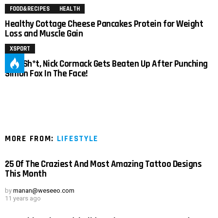
FOOD&RECIPES
HEALTH
Healthy Cottage Cheese Pancakes Protein for Weight
Loss and Muscle Gain
XSPORT
Holy Sh*t, Nick Cormack Gets Beaten Up After Punching
Simon Fox In The Face!
MORE FROM:
LIFESTYLE
25 Of The Craziest And Most Amazing Tattoo Designs
This Month
by
manan@weseeo.com
11 years ago