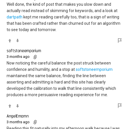
Well done, the kind of post that makes you slow down and
actually read instead of skimming for keywords, and a look at
dartpath
kept me reading carefully too, that is a sign of writing
that has been crafted rather than churned out for an algorithm
to see today and tomorrow.
softstoneemporium
3 months ago
Now noticing the careful balance the post struck between
confidence and humility, and a stop at
softstoneemporium
maintained the same balance, finding the line between
asserting and admitting is hard and this site has clearly
developed the calibration to walk that line consistently which
produces a more persuasive reading experience for me.
AngelEmamn
3 months ago
Reading this fit naturally into my afternoon walk because I was