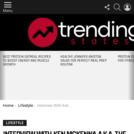
FOLLOW
SEARCH
L
US
Menu
LATEST
BEST PROTEIN OATMEAL RECIPES
HEALTHY JENNIFER ANISTON
PROTEIN O
STORIES
TO BOOST ENERGY AND MUSCLE
SALAD FOR PERFECT MEAL PREP
FOR FITNE
GROWTH
ROUTINE
You are here:
Home
Lifestyle
Interview With Ken McKenna A.K.A. The Worlds Weirdest Skateboarder
LIFESTYLE