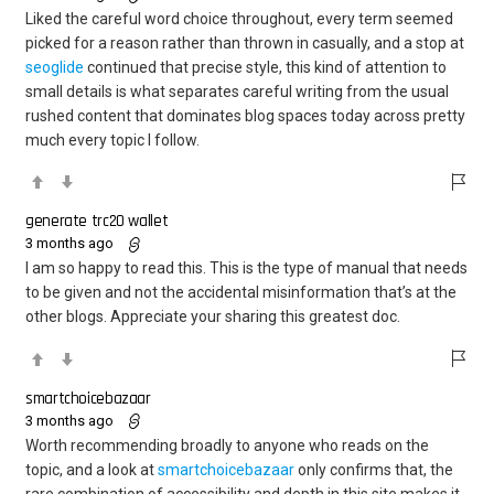
Liked the careful word choice throughout, every term seemed
picked for a reason rather than thrown in casually, and a stop at
seoglide
continued that precise style, this kind of attention to
small details is what separates careful writing from the usual
rushed content that dominates blog spaces today across pretty
much every topic I follow.
generate trc20 wallet
3 months ago
I am so happy to read this. This is the type of manual that needs
to be given and not the accidental misinformation that’s at the
other blogs. Appreciate your sharing this greatest doc.
smartchoicebazaar
3 months ago
Worth recommending broadly to anyone who reads on the
topic, and a look at
smartchoicebazaar
only confirms that, the
rare combination of accessibility and depth in this site makes it