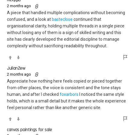
2 months ago
A piece that handled multiple complications without becoming
confused, and a look at
basteclose
continued that
organisational clarity, holding multiple threads in a single piece
without losing any of them is a sign of skilled writing and this
site has clearly developed the editorial discipline to manage
complexity without sacrificing readability throughout.
JulianZew
2 months ago
Appreciate how nothing here feels copied or pieced together
from other places, the voice is consistent and the tone stays
human, and after I checked
foxarbors
I noticed the same style
holds, which is a small detail but it makes the whole experience
feel personal rather than like another generic site.
canvas paintings for sale